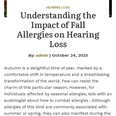
HEARING LOSS
Understanding the
Impact of Fall
Allergies on Hearing
Loss
By:
admin
| October 24, 2023
Autumn is a delightful time of year, marked by a
comfortable shift in temperature and a breathtaking
transformation of the world. Few can resist the
charm of this particular season. However, for
individuals affected by seasonal allergies, talk with an
audiologist about how to combat allergies . Although
allergies of this kind are commonly associated with
summer or spring, they can also manifest during the