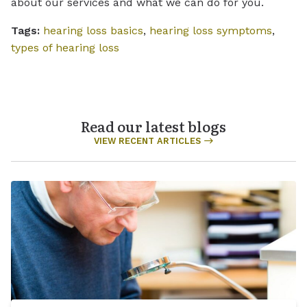
about our services and what we can do for you.
Tags:
hearing loss basics
,
hearing loss symptoms
,
types of hearing loss
Read our latest blogs
VIEW RECENT ARTICLES