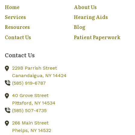
Home
About Us
Services
Hearing Aids
Resources
Blog
Contact Us
Patient Paperwork
Contact Us
229B Parrish Street
Canandaigua,
NY
14424
(585) 919-6787
40 Grove Street
Pittsford,
NY
14534
(585) 507-4735
266 Main Street
Phelps,
NY
14532