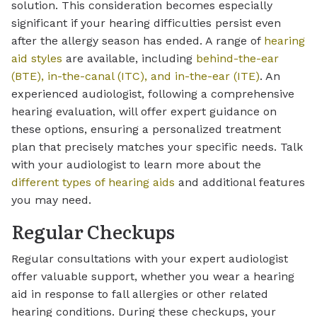
solution. This consideration becomes especially
significant if your hearing difficulties persist even
after the allergy season has ended. A range of
hearing
aid styles
are available, including
behind-the-ear
(BTE), in-the-canal (ITC), and in-the-ear (ITE)
. An
experienced audiologist, following a comprehensive
hearing evaluation, will offer expert guidance on
these options, ensuring a personalized treatment
plan that precisely matches your specific needs. Talk
with your audiologist to learn more about the
different types of hearing aids
and additional features
you may need.
Regular Checkups
Regular consultations with your expert audiologist
offer valuable support, whether you wear a hearing
aid in response to fall allergies or other related
hearing conditions. During these checkups, your