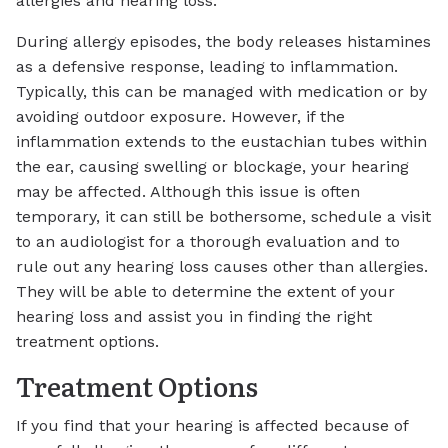
allergies and hearing loss.
During allergy episodes, the body releases histamines
as a defensive response, leading to inflammation.
Typically, this can be managed with medication or by
avoiding outdoor exposure. However, if the
inflammation extends to the eustachian tubes within
the ear, causing swelling or blockage, your hearing
may be affected. Although this issue is often
temporary, it can still be bothersome, schedule a visit
to an audiologist for a thorough evaluation and to
rule out any hearing loss causes other than allergies.
They will be able to determine the extent of your
hearing loss and assist you in finding the right
treatment options.
Treatment Options
If you find that your hearing is affected because of