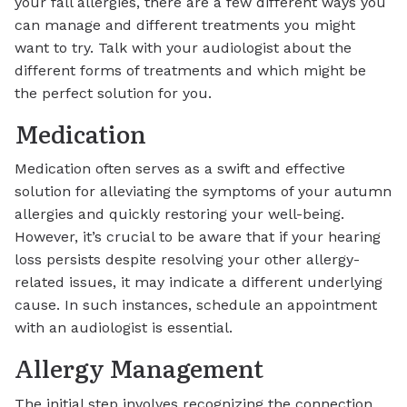
your fall allergies, there are a few different ways you
can manage and different treatments you might
want to try. Talk with your audiologist about the
different forms of treatments and which might be
the perfect solution for you.
Medication
Medication often serves as a swift and effective
solution for alleviating the symptoms of your autumn
allergies and quickly restoring your well-being.
However, it’s crucial to be aware that if your hearing
loss persists despite resolving your other allergy-
related issues, it may indicate a different underlying
cause. In such instances, schedule an appointment
with an audiologist is essential.
Allergy Management
The initial step involves recognizing the connection