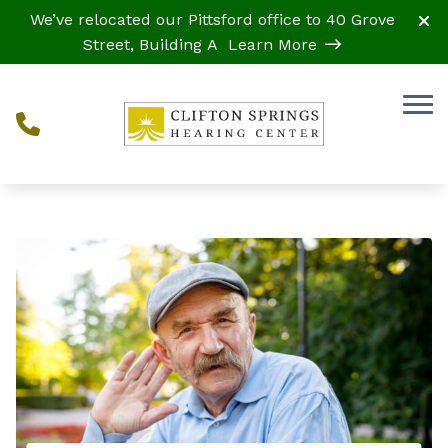
Skip to Content
We’ve relocated our Pittsford office to 40 Grove
Street, Building A
Learn More