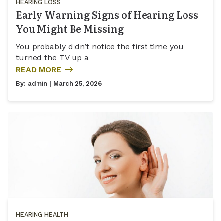
HEARING LOSS
Early Warning Signs of Hearing Loss
You Might Be Missing
You probably didn’t notice the first time you
turned the TV up a
READ MORE
By:
admin
| March 25, 2026
HEARING HEALTH