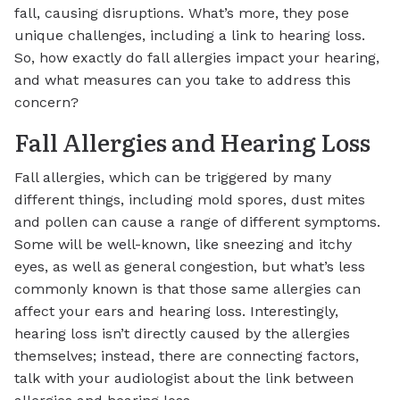
fall, causing disruptions. What’s more, they pose
unique challenges, including a link to hearing loss.
So, how exactly do fall allergies impact your hearing,
and what measures can you take to address this
concern?
Fall Allergies and Hearing Loss
Fall allergies, which can be triggered by many
different things, including mold spores, dust mites
and pollen can cause a range of different symptoms.
Some will be well-known, like sneezing and itchy
eyes, as well as general congestion, but what’s less
commonly known is that those same allergies can
affect your ears and hearing loss. Interestingly,
hearing loss isn’t directly caused by the allergies
themselves; instead, there are connecting factors,
talk with your audiologist about the link between