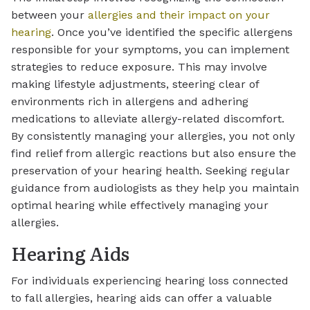
between your
allergies and their impact on your
hearing
. Once you’ve identified the specific allergens
responsible for your symptoms, you can implement
strategies to reduce exposure. This may involve
making lifestyle adjustments, steering clear of
environments rich in allergens and adhering
medications to alleviate allergy-related discomfort.
By consistently managing your allergies, you not only
find relief from allergic reactions but also ensure the
preservation of your hearing health. Seeking regular
guidance from audiologists as they help you maintain
optimal hearing while effectively managing your
allergies.
Hearing Aids
For individuals experiencing hearing loss connected
to fall allergies, hearing aids can offer a valuable