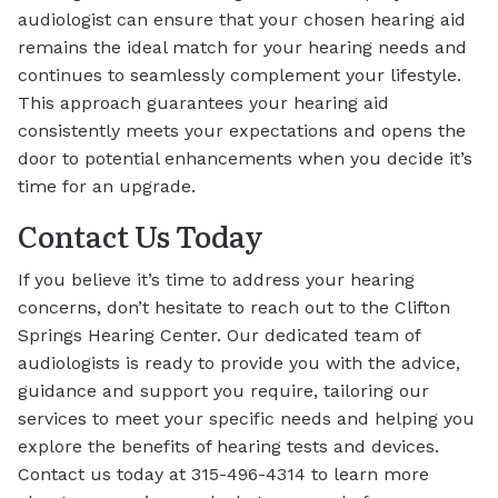
audiologist can ensure that your chosen hearing aid
remains the ideal match for your hearing needs and
continues to seamlessly complement your lifestyle.
This approach guarantees your hearing aid
consistently meets your expectations and opens the
door to potential enhancements when you decide it’s
time for an upgrade.
Contact Us Today
If you believe it’s time to address your hearing
concerns, don’t hesitate to reach out to the Clifton
Springs Hearing Center. Our dedicated team of
audiologists is ready to provide you with the advice,
guidance and support you require, tailoring our
services to meet your specific needs and helping you
explore the benefits of hearing tests and devices.
Contact us today at 315-496-4314 to learn more