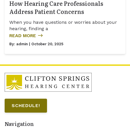
How Hearing Care Professionals
Address Patient Concerns
When you have questions or worries about your
hearing, finding a
READ MORE
By:
admin
| October 20, 2025
SCHEDULE!
Navigation