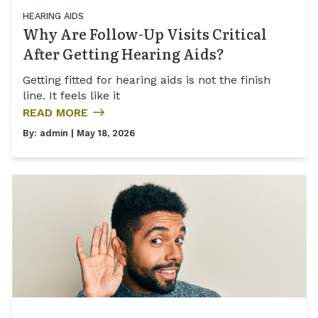
HEARING AIDS
Why Are Follow-Up Visits Critical
After Getting Hearing Aids?
Getting fitted for hearing aids is not the finish
line. It feels like it
READ MORE
By:
admin
| May 18, 2026