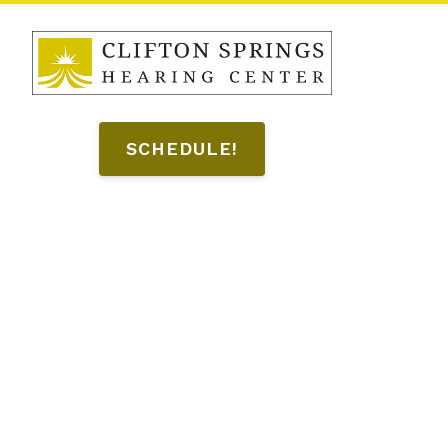
SCHEDULE!