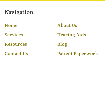
Navigation
Home
About Us
Services
Hearing Aids
Resources
Blog
Contact Us
Patient Paperwork