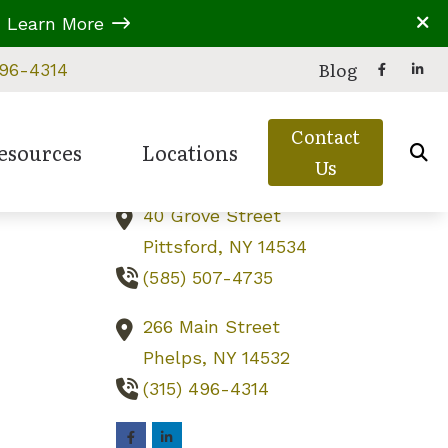
A
Learn More
Contact Us
Blog
496-4314
229B Parrish Street
Contact
Canandaigua,
NY
14424
esources
Locations
Us
(585) 919-6787
40 Grove Street
eries
 Assessment
d Balance Disorders
Types of Hearing Loss
Canandaigua, NY
Pittsford,
NY
14534
ion
ring Care
ss Education
Understanding Tinnitus
Phelps, NY
(585) 507-4735
reatment Options
s in Children
Video Library
Pittsford, NY
266 Main Street
 Untreated Hearing Loss
Phelps,
NY
14532
(315) 496-4314
perwork