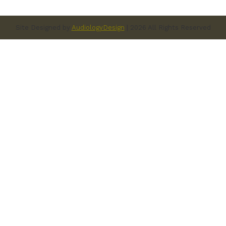
Site Designed by
AudiologyDesign
| 2026 All Rights Reserved