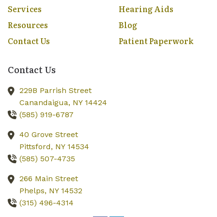
Services
Hearing Aids
Resources
Blog
Contact Us
Patient Paperwork
Contact Us
229B Parrish Street
Canandaigua,
NY
14424
(585) 919-6787
40 Grove Street
Pittsford,
NY
14534
(585) 507-4735
266 Main Street
Phelps,
NY
14532
(315) 496-4314