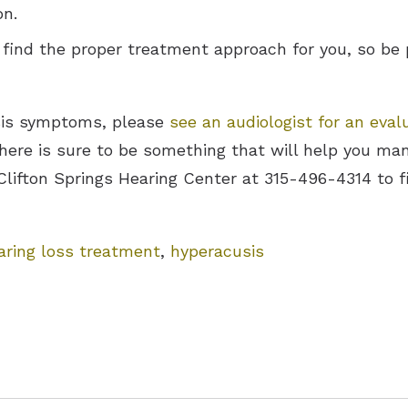
on.
 find the proper treatment approach for you, so be 
usis symptoms, please
see an audiologist for an eval
there is sure to be something that will help you m
 Clifton Springs Hearing Center at 315-496-4314 to 
aring loss treatment
,
hyperacusis