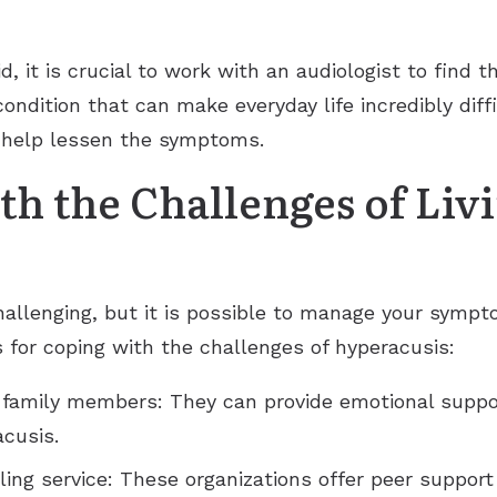
id, it is crucial to work with an audiologist to find 
ondition that can make everyday life incredibly diffi
n help lessen the symptoms.
h the Challenges of Liv
hallenging, but it is possible to manage your sympt
ps for coping with the challenges of hyperacusis:
 family members: They can provide emotional suppo
acusis.
ling service: These organizations offer peer suppor