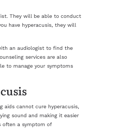
ist. They will be able to conduct
you have hyperacusis, they will
ith an audiologist to find the
ounseling services are also
sible to manage your symptoms
cusis
ng aids cannot cure hyperacusis,
ying sound and making it easier
is often a symptom of