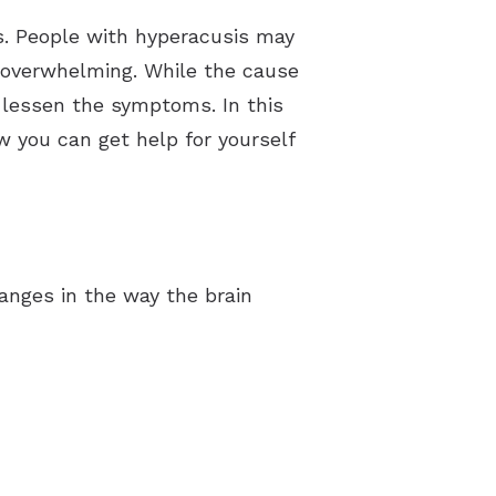
ds. People with hyperacusis may
nd overwhelming. While the cause
p lessen the symptoms. In this
 you can get help for yourself
hanges in the way the brain