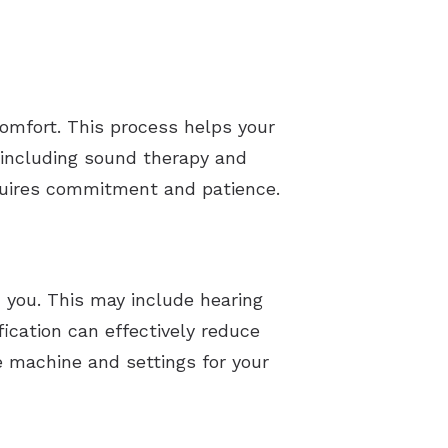
comfort. This process helps your
 including sound therapy and
equires commitment and patience.
 you. This may include hearing
fication can effectively reduce
le machine and settings for your