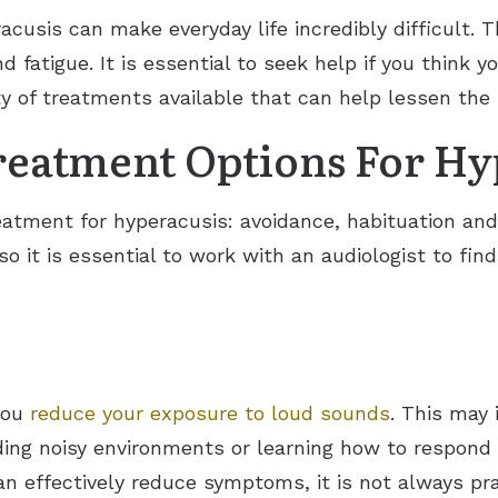
cusis can make everyday life incredibly difficult
d fatigue. It is essential to seek help if you think 
ety of treatments available that can help lessen th
reatment Options For Hy
eatment for hyperacusis: avoidance, habituation and
o it is essential to work with an audiologist to fin
you
reduce your exposure to loud sounds
. This may 
ding noisy environments or learning how to respond d
n effectively reduce symptoms, it is not always prac