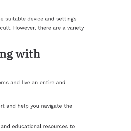
the suitable device and settings
cult. However, there are a variety
ing with
oms and live an entire and
rt and help you navigate the
t and educational resources to