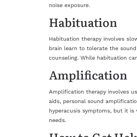
noise exposure.
Habituation
Habituation therapy involves slo
brain learn to tolerate the soun
counseling. While habituation ca
Amplification
Amplification therapy involves u
aids, personal sound amplificatio
hyperacusis symptoms, but it is v
needs.
How to Get Hel