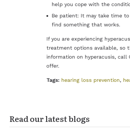
help you cope with the conditi
Be patient: It may take time to
find something that works.
If you are experiencing hyperac
treatment options available, so 
information on hyperacusis, call
offer.
Tags:
hearing loss prevention
,
he
Read our latest blogs