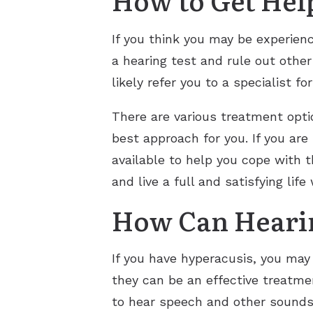
If you think you may be experienc
a hearing test and rule out other
likely refer you to a specialist fo
There are various treatment option
best approach for you. If you are
available to help you cope with 
and live a full and satisfying lif
How Can Hearin
If you have hyperacusis, you may 
they can be an effective treatme
to hear speech and other sounds.