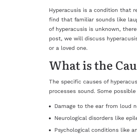
Hyperacusis is a condition that r
find that familiar sounds like la
of hyperacusis is unknown, there
post, we will discuss hyperacusi
or a loved one.
What is the Cau
The specific causes of hyperacus
processes sound. Some possible 
Damage to the ear from loud no
Neurological disorders like epil
Psychological conditions like a