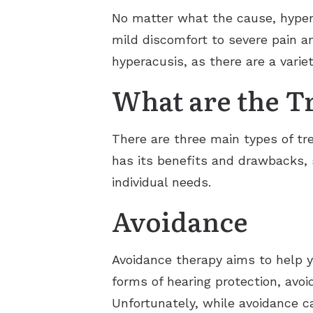
No matter what the cause, hypera
mild discomfort to severe pain an
hyperacusis, as there are a vari
What are the T
There are three main types of tr
has its benefits and drawbacks, s
individual needs.
Avoidance
Avoidance therapy aims to help 
forms of hearing protection, avoi
Unfortunately, while avoidance ca