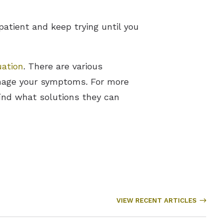
patient and keep trying until you
uation
. There are various
anage your symptoms. For more
find what solutions they can
VIEW RECENT ARTICLES