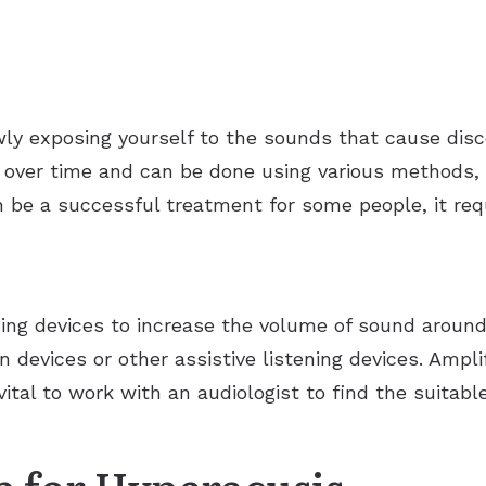
wly exposing yourself to the sounds that cause dis
d over time and can be done using various methods,
n be a successful treatment for some people, it r
sing devices to increase the volume of sound around
n devices or other assistive listening devices. Ampli
ital to work with an audiologist to find the suitab
p for Hyperacusis