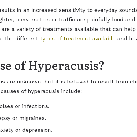
esults in an increased sensitivity to everyday soun
ughter, conversation or traffic are painfully loud a
 are a variety of treatments available that can hel
s, the different
types of treatment available
and how
se of Hyperacusis?
is are unknown, but it is believed to result from c
causes of hyperacusis include:
ises or infections.
epsy or migraines.
nxiety or depression.