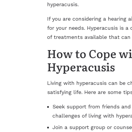
hyperacusis.
If you are considering a hearing a
for your needs. Hyperacusis is a c
of treatments available that ca
How to Cope wit
Hyperacusis
Living with hyperacusis can be c
satisfying life. Here are some ti
Seek support from friends and
challenges of living with hyper
Join a support group or counse