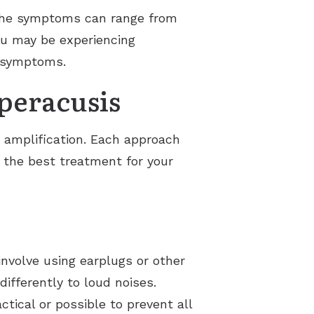
. The symptoms can range from
you may be experiencing
e symptoms.
peracusis
 amplification. Each approach
d the best treatment for your
involve using earplugs or other
ifferently to loud noises.
tical or possible to prevent all