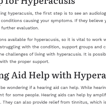
ing hyperacusis, the first step is to see an audiolog
 conditions causing your symptoms. If they believe 
r further evaluation.
s available for hyperacusis, so it is vital to work w
 struggling with the condition, support groups and c
the challenges of living with hyperacusis. It is pos
e with the proper support.
g Aid Help with Hypera
be wondering if a hearing aid can help. While heari
nt for some people. Hearing aids can help by amplif
 They can also provide relief from tinnitus, which 