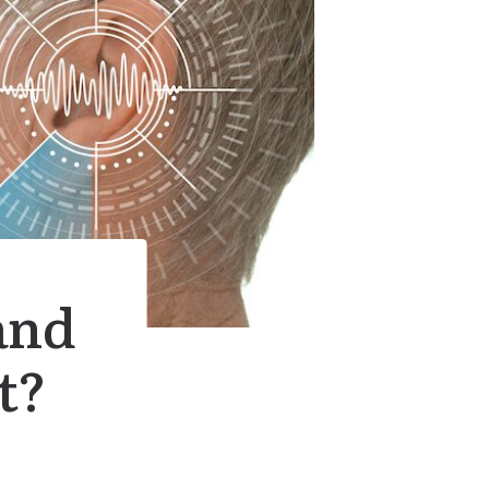
and
t?