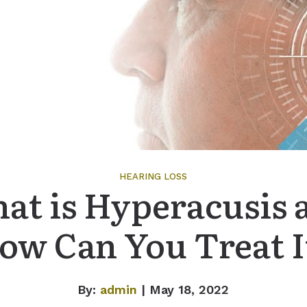
HEARING LOSS
at is Hyperacusis 
ow Can You Treat I
By:
admin
| May 18, 2022