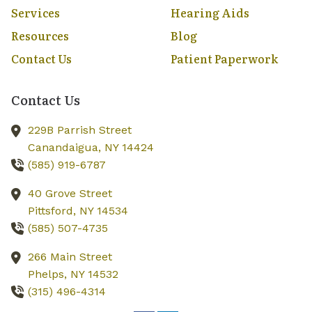
Services
Hearing Aids
Resources
Blog
Contact Us
Patient Paperwork
Contact Us
229B Parrish Street
Canandaigua,
NY
14424
(585) 919-6787
40 Grove Street
Pittsford,
NY
14534
(585) 507-4735
266 Main Street
Phelps,
NY
14532
(315) 496-4314