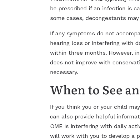
be prescribed if an infection is 
some cases, decongestants may a
If any symptoms do not accompan
hearing loss or interfering with
within three months. However, in
does not improve with conservat
necessary.
When to See an
If you think you or your child ma
can also provide helpful informa
OME is interfering with daily ac
will work with you to develop a 