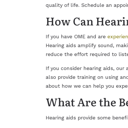
quality of life. Schedule an appo
How Can Hearin
If you have OME and are
experien
Hearing aids amplify sound, maki
reduce the effort required to li
If you consider hearing aids, our
also provide training on using a
about how we can help you exper
What Are the Be
Hearing aids provide some benefi