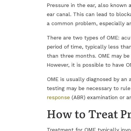
Pressure in the ear, also known a
ear canal. This can lead to bloc
a common problem, especially amo
There are two types of OME: acu
period of time, typically less t
than three months. OME may be a
However, it is possible to have 
OME is usually diagnosed by an a
testing may be necessary to rul
response
(ABR) examination or a
How to Treat Pr
Treatment for OME typically invo