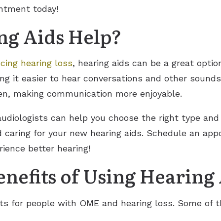
intment today!
g Aids Help?
cing hearing loss
, hearing aids can be a great optio
ng it easier to hear conversations and other sound
sten, making communication more enjoyable.
 audiologists can help you choose the right type and 
nd caring for your new hearing aids. Schedule an ap
ience better hearing!
nefits of Using Hearing
ts for people with OME and hearing loss. Some of t