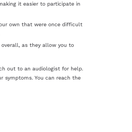
king it easier to participate in
our own that were once difficult
.
e overall, as they allow you to
ch out to an audiologist for help.
ur symptoms. You can reach the