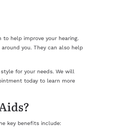
n to help improve your hearing.
s around you. They can also help
style for your needs. We will
pointment today to learn more
 Aids?
he key benefits include: