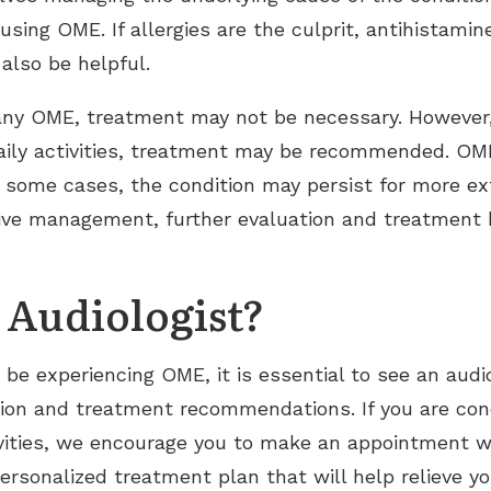
causing OME. If allergies are the culprit, antihista
lso be helpful.
y OME, treatment may not be necessary. However, i
 daily activities, treatment may be recommended. O
 some cases, the condition may persist for more ex
ive management, further evaluation and treatment 
 Audiologist?
y be experiencing OME, it is essential to see an audi
tion and treatment recommendations. If you are conc
tivities, we encourage you to make an appointment w
personalized treatment plan that will help relieve