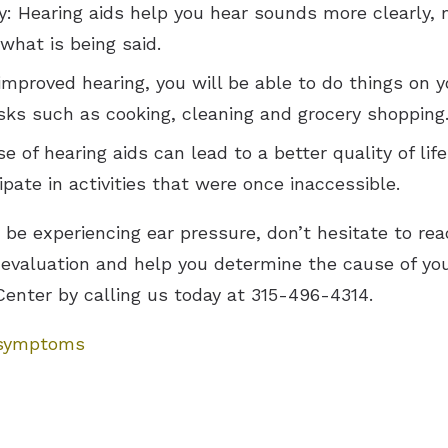
 Hearing aids help you hear sounds more clearly, ma
hat is being said.
mproved hearing, you will be able to do things on y
asks such as cooking, cleaning and grocery shopping
e of hearing aids can lead to a better quality of lif
pate in activities that were once inaccessible.
y be experiencing ear pressure, don’t hesitate to rea
evaluation and help you determine the cause of yo
Center by calling us today at 315-496-4314.
 symptoms