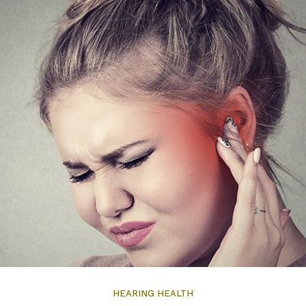
HEARING HEALTH