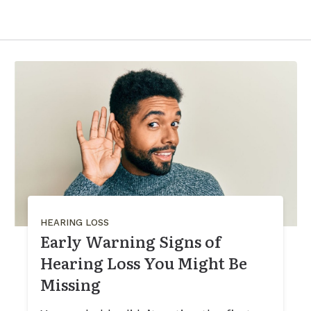
HEARING LOSS
Early Warning Signs of
Hearing Loss You Might Be
Missing