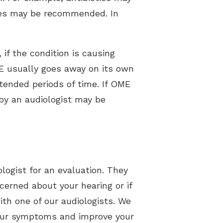
mines may be recommended. In
f the condition is causing
ME usually goes away on its own
tended periods of time. If OME
by an audiologist may be
ologist for an evaluation. They
erned about your hearing or if
ith one of our audiologists. We
 your symptoms and improve your