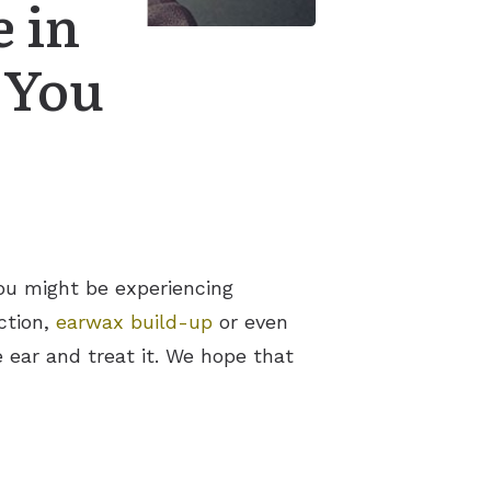
 in
 You
You might be experiencing
ction,
earwax build-up
or even
e ear and treat it. We hope that