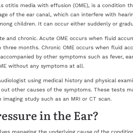
s otitis media with effusion (OME), is a condition th
kage of the ear canal, which can interfere with hear
ng children. It can occur either suddenly or gradu
te and chronic. Acute OME occurs when fluid accumu
han three months. Chronic OME occurs when fluid ac
ccompanied by other symptoms such as fever, ear 
OME without any symptoms at all.
udiologist using medical history and physical exami
e out other causes of the symptoms. These tests m
n imaging study such as an MRI or CT scan.
essure in the Ear?
lves managing the underlying cause of the condition