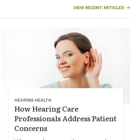
VIEW RECENT ARTICLES
HEARING HEALTH
How Hearing Care
Professionals Address Patient
Concerns