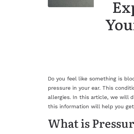
Ex
You
Do you feel like something is blo
pressure in your ear. This condit
allergies. In this article, we wi
this information will help you get
What is Pressur