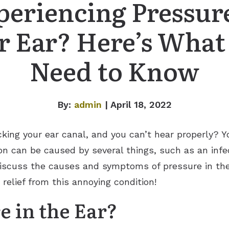
periencing Pressure
r Ear? Here’s What
Need to Know
By:
admin
| April 18, 2022
cking your ear canal, and you can’t hear properly? 
ion can be caused by several things, such as an infe
ll discuss the causes and symptoms of pressure in th
 relief from this annoying condition!
e in the Ear?