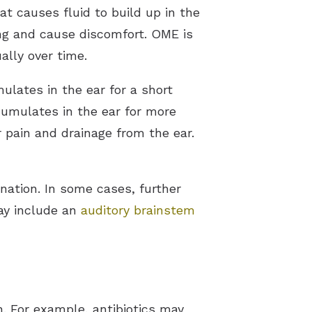
at causes fluid to build up in the
ing and cause discomfort. OME is
ally over time.
lates in the ear for a short
cumulates in the ear for more
pain and drainage from the ear.
nation. In some cases, further
ay include an
auditory brainstem
. For example, antibiotics may