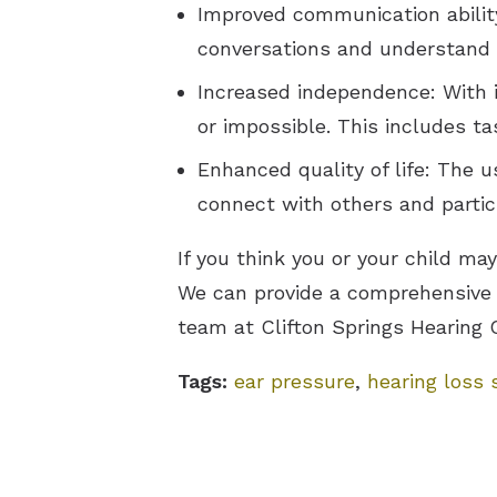
Improved communication ability:
conversations and understand w
Increased independence: With i
or impossible. This includes t
Enhanced quality of life: The us
connect with others and partici
If you think you or your child ma
We can provide a comprehensive 
team at Clifton Springs Hearing 
Tags:
ear pressure
,
hearing loss