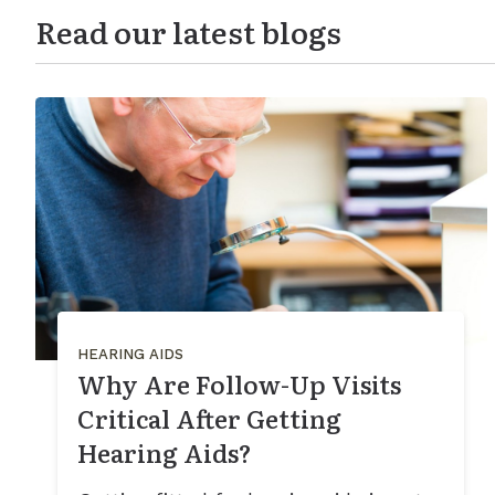
Read our latest blogs
HEARING AIDS
Why Are Follow-Up Visits
Critical After Getting
Hearing Aids?