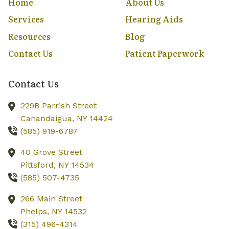
Home
About Us
Services
Hearing Aids
Resources
Blog
Contact Us
Patient Paperwork
Contact Us
229B Parrish Street
Canandaigua,
NY
14424
(585) 919-6787
40 Grove Street
Pittsford,
NY
14534
(585) 507-4735
266 Main Street
Phelps,
NY
14532
(315) 496-4314