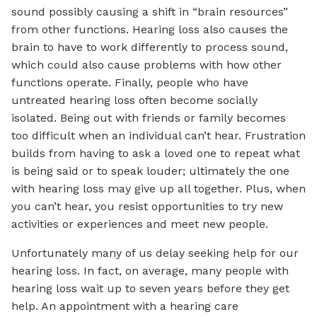
sound possibly causing a shift in “brain resources”
from other functions. Hearing loss also causes the
brain to have to work differently to process sound,
which could also cause problems with how other
functions operate. Finally, people who have
untreated hearing loss often become socially
isolated. Being out with friends or family becomes
too difficult when an individual can’t hear. Frustration
builds from having to ask a loved one to repeat what
is being said or to speak louder; ultimately the one
with hearing loss may give up all together. Plus, when
you can’t hear, you resist opportunities to try new
activities or experiences and meet new people.
Unfortunately many of us delay seeking help for our
hearing loss. In fact, on average, many people with
hearing loss wait up to seven years before they get
help. An appointment with a hearing care