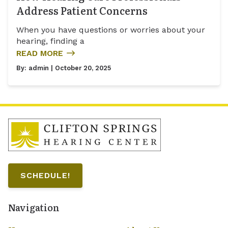
Address Patient Concerns
When you have questions or worries about your
hearing, finding a
READ MORE
By:
admin
| October 20, 2025
SCHEDULE!
Navigation