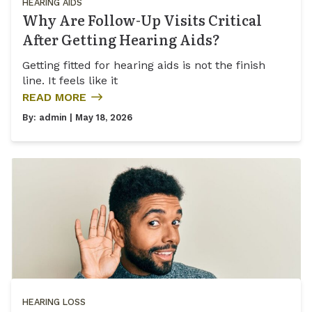
HEARING AIDS
Why Are Follow-Up Visits Critical
After Getting Hearing Aids?
Getting fitted for hearing aids is not the finish
line. It feels like it
READ MORE
By:
admin
| May 18, 2026
HEARING LOSS