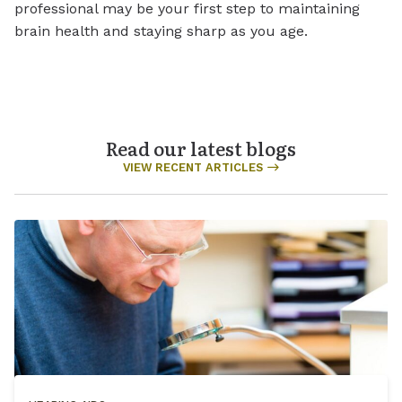
professional may be your first step to maintaining
brain health and staying sharp as you age.
Read our latest blogs
VIEW RECENT ARTICLES