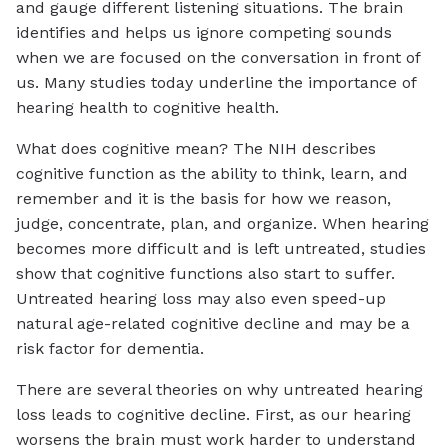
and gauge different listening situations. The brain
identifies and helps us ignore competing sounds
when we are focused on the conversation in front of
us. Many studies today underline the importance of
hearing health to cognitive health.
What does cognitive mean? The NIH describes
cognitive function as the ability to think, learn, and
remember and it is the basis for how we reason,
judge, concentrate, plan, and organize. When hearing
becomes more difficult and is left untreated, studies
show that cognitive functions also start to suffer.
Untreated hearing loss may also even speed-up
natural age-related cognitive decline and may be a
risk factor for dementia.
There are several theories on why untreated hearing
loss leads to cognitive decline. First, as our hearing
worsens the brain must work harder to understand