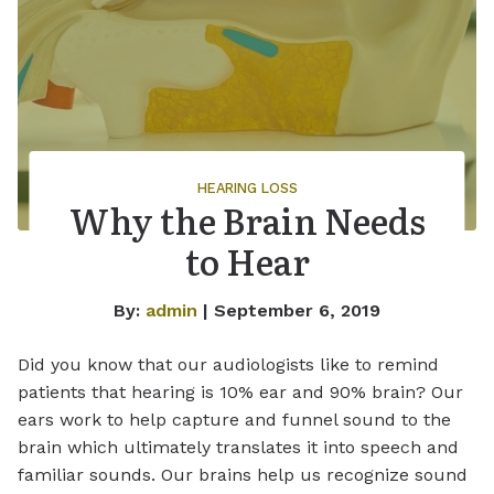
HEARING LOSS
Why the Brain Needs
to Hear
By:
admin
| September 6, 2019
Did you know that our audiologists like to remind
patients that hearing is 10% ear and 90% brain? Our
ears work to help capture and funnel sound to the
brain which ultimately translates it into speech and
familiar sounds. Our brains help us recognize sound