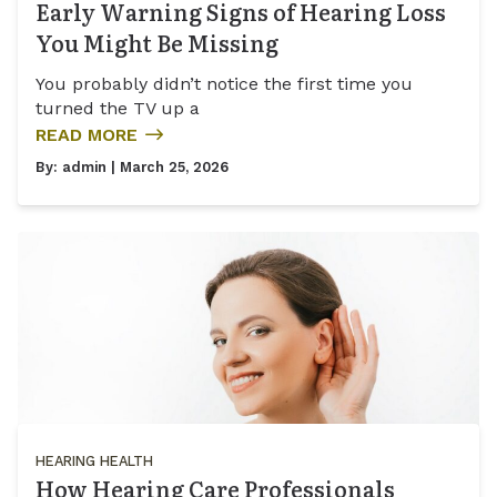
Early Warning Signs of Hearing Loss
You Might Be Missing
You probably didn’t notice the first time you
turned the TV up a
READ MORE
By:
admin
| March 25, 2026
HEARING HEALTH
How Hearing Care Professionals