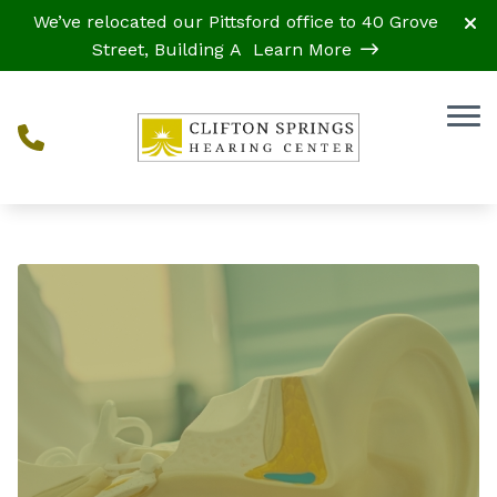
Skip to Content
We’ve relocated our Pittsford office to 40 Grove
Street, Building A
Learn More