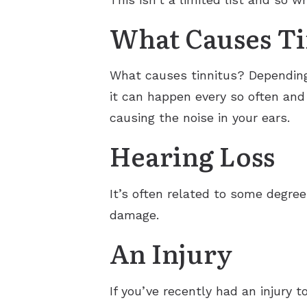
What Causes Ti
What causes tinnitus? Dependin
it can happen every so often and
causing the noise in your ears.
Hearing Loss
It’s often related to some degre
damage.
An Injury
If you’ve recently had an injury t