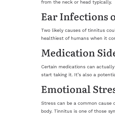
from the neck or head typically.
Ear Infections 
Two likely causes of tinnitus cou
healthiest of humans when it com
Medication Side
Certain medications can actually
start taking it. It’s also a poten
Emotional Stre
Stress can be a common cause of 
body. Tinnitus is one of those s