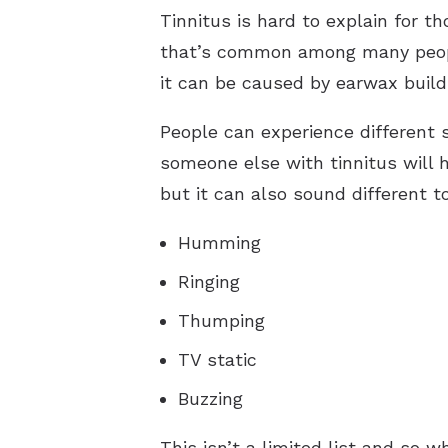
Tinnitus is hard to explain for t
that’s common among many people.
it can be caused by earwax build
People can experience different
someone else with tinnitus will h
but it can also sound different 
Humming
Ringing
Thumping
TV static
Buzzing
This isn’t a limited list and so 