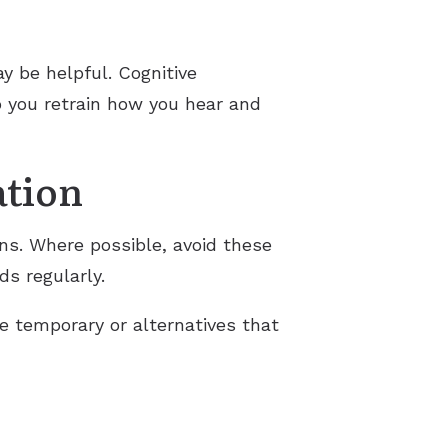
y be helpful. Cognitive
p you retrain how you hear and
ation
ons. Where possible, avoid these
ds regularly.
e temporary or alternatives that