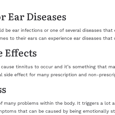
or Ear Diseases
ld be ear infections or one of several diseases that
es to their ears can experience ear diseases that c
 Effects
 cause tinnitus to occur and it’s something that m
tial side effect for many prescription and non-prescri
ss
many problems within the body. It triggers a lot as
ymptoms that can be caused by being emotionally st