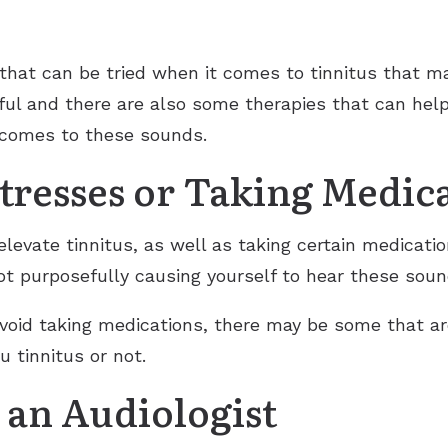
that can be tried when it comes to tinnitus that ma
ful and there are also some therapies that can hel
 comes to these sounds.
tresses or Taking Medic
elevate tinnitus, as well as taking certain medicati
ot purposefully causing yourself to hear these soun
avoid taking medications, there may be some that ar
u tinnitus or not.
 an Audiologist