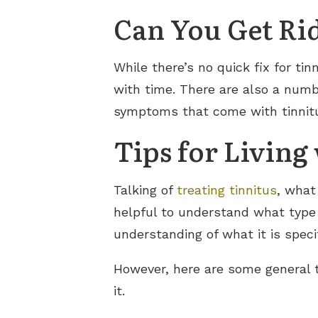
Can You Get Rid
While there’s no quick fix for ti
with time. There are also a numb
symptoms that come with tinnitu
Tips for Living
Talking of
treating tinnitus
, what 
helpful to understand what type 
understanding of what it is specif
However, here are some general ti
it.