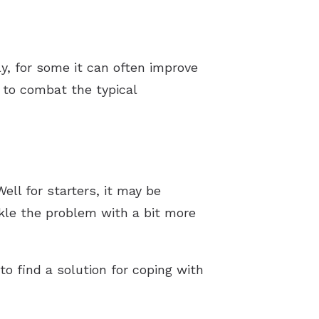
ly, for some it can often improve
 to combat the typical
Well for starters, it may be
kle the problem with a bit more
to find a solution for coping with