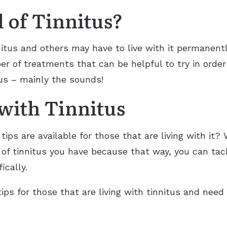
 of Tinnitus?
nnitus and others may have to live with it permanent
er of treatments that can be helpful to try in order
s – mainly the sounds!
 with Tinnitus
tips are available for those that are living with it? 
of tinnitus you have because that way, you can tac
ically.
ps for those that are living with tinnitus and need 