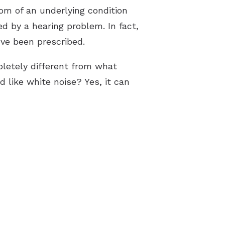
tom of an underlying condition
 by a hearing problem. In fact,
’ve been prescribed.
letely different from what
d like white noise? Yes, it can