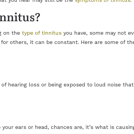
nnitus?
g on the
type of tinnitus
you have, some may not eve
 for others, it can be constant. Here are some of th
e of hearing loss or being exposed to loud noise t
o your ears or head, chances are, it’s what is causi