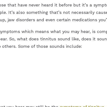
hose that have never heard it before but it’s a symp
 It’s also something that’s not necessarily caused
up, jaw disorders and even certain medications you
 symptoms which means what you may hear, is comp
ear. So, what does tinnitus sound like, does it soun
to others. Some of those sounds include:
what you hear may still be the
symptoms of tinnitus
.