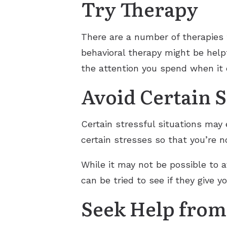
Try Therapy
There are a number of therapies 
behavioral therapy might be help
the attention you spend when it
Avoid Certain S
Certain stressful situations may 
certain stresses so that you’re n
While it may not be possible to 
can be tried to see if they give yo
Seek Help from