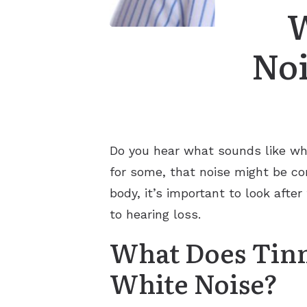
W
Noi
Do you hear what sounds like whi
for some, that noise might be con
body, it’s important to look aft
to hearing loss.
What Does Tinn
White Noise?