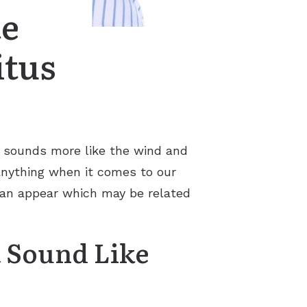
te
itus
t sounds more like the wind and
 anything when it comes to our
 can appear which may be related
t Sound Like