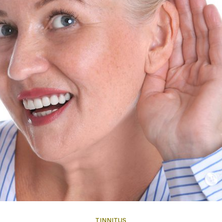
TINNITUS