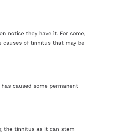
n notice they have it. For some,
e causes of tinnitus that may be
hat has caused some permanent
ng the tinnitus as it can stem