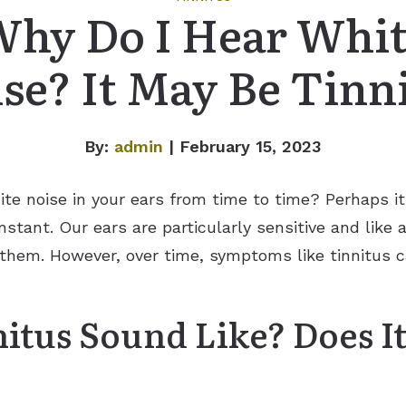
hy Do I Hear Whi
se? It May Be Tinn
By:
admin
| February 15, 2023
te noise in your ears from time to time? Perhaps i
stant. Our ears are particularly sensitive and like
er them. However, over time, symptoms like tinnitus
itus Sound Like? Does I