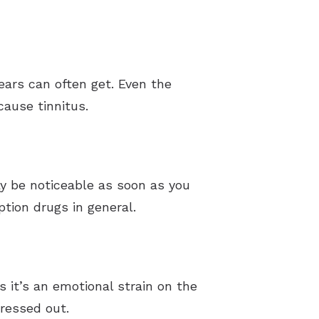
 ears can often get. Even the
ause tinnitus.
ay be noticeable as soon as you
ption drugs in general.
 it’s an emotional strain on the
ressed out.