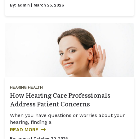
By:
admin
| March 25, 2026
HEARING HEALTH
How Hearing Care Professionals
Address Patient Concerns
When you have questions or worries about your
hearing, finding a
READ MORE
By:
admin
| October 20, 2025