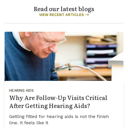
Read our latest blogs
VIEW RECENT ARTICLES
HEARING AIDS
Why Are Follow-Up Visits Critical
After Getting Hearing Aids?
Getting fitted for hearing aids is not the finish
line. It feels like it