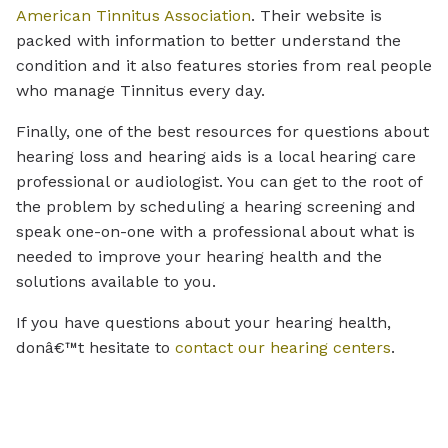
American Tinnitus Association
. Their website is
packed with information to better understand the
condition and it also features stories from real people
who manage Tinnitus every day.
Finally, one of the best resources for questions about
hearing loss and hearing aids is a local hearing care
professional or audiologist. You can get to the root of
the problem by scheduling a hearing screening and
speak one-on-one with a professional about what is
needed to improve your hearing health and the
solutions available to you.
If you have questions about your hearing health,
donâ€™t hesitate to
contact our hearing centers
.