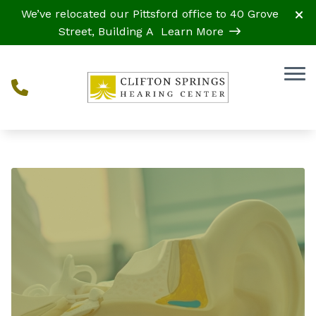
Skip to Content
We’ve relocated our Pittsford office to 40 Grove
Street, Building A
Learn More