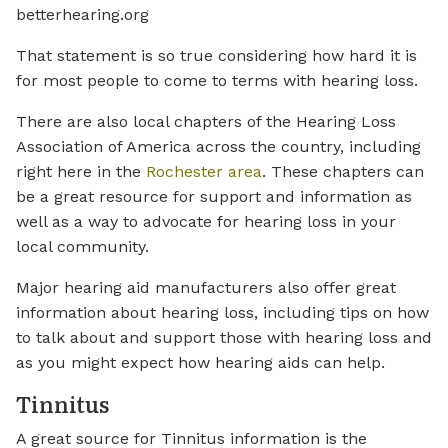
betterhearing.org
That statement is so true considering how hard it is
for most people to come to terms with hearing loss.
There are also local chapters of the Hearing Loss
Association of America across the country, including
right here in the
Rochester area
. These chapters can
be a great resource for support and information as
well as a way to advocate for hearing loss in your
local community.
Major hearing aid manufacturers also offer great
information about hearing loss, including tips on how
to talk about and support those with hearing loss and
as you might expect how hearing aids can help.
Tinnitus
A great source for Tinnitus information is the