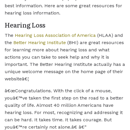
best information. Here are some great resources for
hearing loss information.
Hearing Loss
The
Hearing Loss Association of America
(HLAA) and
the
Better Hearing Institute
(BHI) are great resources
for learning more about hearing loss and what
actions you can take to seek help and why it is
important. The Better Hearing Institute actually has a
unique welcome message on the home page of their
websiteâ€¦
â€œCongratulations. With the click of a mouse,
youâ€™ve taken the first step on the road to a better
quality of life. Almost 40 million Americans have
hearing loss. For most, recognizing and addressing it
can be hard. It takes time. It takes courage. But
youâ€™re certainly not alone.â€ â€“