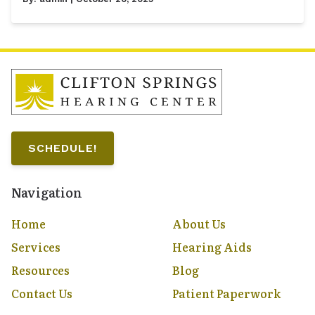
SCHEDULE!
Navigation
Home
About Us
Services
Hearing Aids
Resources
Blog
Contact Us
Patient Paperwork