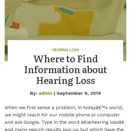
HEARING LOSS
Where to Find
Information about
Hearing Loss
By:
admin
| September 6, 2019
When we first sense a problem, in todayâ€™s world,
we might reach for our mobile phone or computer
and ask Google. Type in the word â€œhearing lossâ€
and many search results pop up but which have the