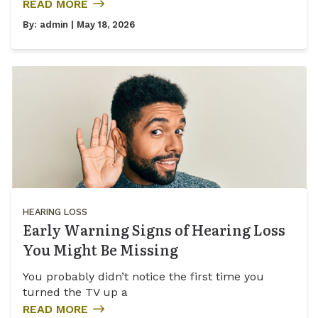
READ MORE
By:
admin
| May 18, 2026
HEARING LOSS
Early Warning Signs of Hearing Loss
You Might Be Missing
You probably didn’t notice the first time you
turned the TV up a
READ MORE