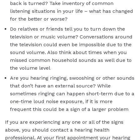
back is turned? Take inventory of common
listening situations in your life – what has changed
for the better or worse?
Do relatives or friends tell you to turn down the
television or music volume? Conversations around
the television could even be impossible due to the
sound volume. Also think about times when you
missed common household sounds as well due to
the volume level
Are you hearing ringing, swooshing or other sounds
that don’t have an external source? While
sometimes ringing can happen short-term due to a
one-time loud noise exposure, if it is more
frequent this could be a sign of a larger problem
If you are experiencing any one or all of the signs
above, you should contact a hearing health
professional. At your first appointment your hearing