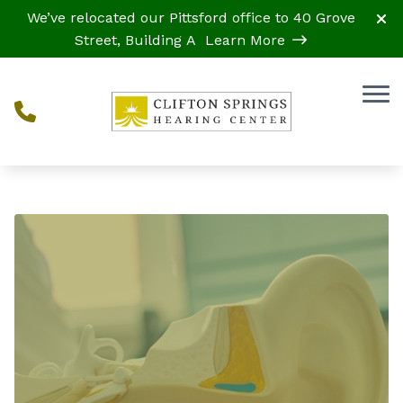
Skip to Content
We’ve relocated our Pittsford office to 40 Grove
Street, Building A
Learn More