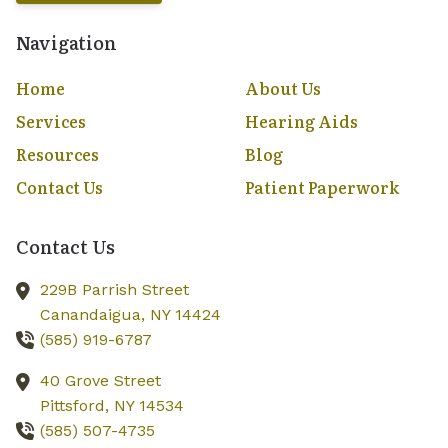
Navigation
Home
About Us
Services
Hearing Aids
Resources
Blog
Contact Us
Patient Paperwork
Contact Us
229B Parrish Street
Canandaigua,
NY
14424
(585) 919-6787
40 Grove Street
Pittsford,
NY
14534
(585) 507-4735