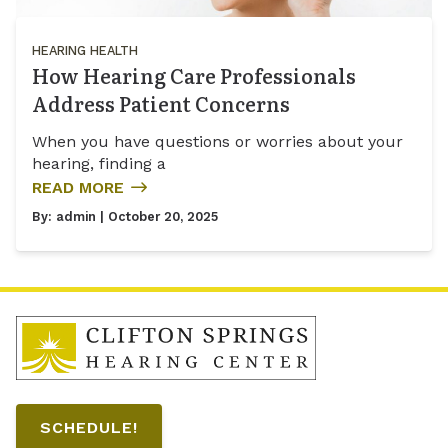
HEARING HEALTH
How Hearing Care Professionals
Address Patient Concerns
When you have questions or worries about your
hearing, finding a
READ MORE
By:
admin
| October 20, 2025
SCHEDULE!