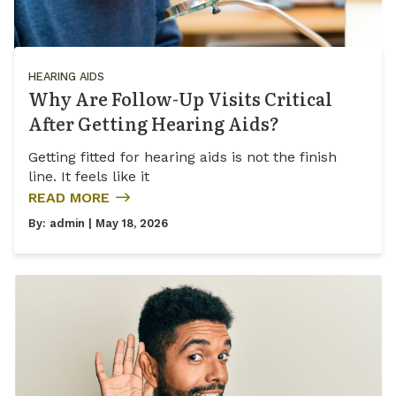
HEARING AIDS
Why Are Follow-Up Visits Critical
After Getting Hearing Aids?
Getting fitted for hearing aids is not the finish
line. It feels like it
READ MORE
By:
admin
| May 18, 2026