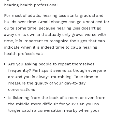
hearing health professional.
For most of adults, hearing loss starts gradual and
builds over time. Small changes can go unnoticed for
quite some time. Because hearing loss doesn’t go
away on its own and actually only grows worse with
time, it is important to recognize the signs that can
indicate when it is indeed time to call a hearing
health professional:
Are you asking people to repeat themselves
frequently? Perhaps it seems as though everyone
around you is always mumbling. Take time to
measure the quality of your day-to-day
conversations
Is listening from the back of a room or even from
the middle more difficult for you? Can you no
longer catch a conversation nearby when your