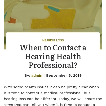
HEARING LOSS
When to Contact a
Hearing Health
Professional?
By:
admin
| September 6, 2019
With some health issues it can be pretty clear when
it is time to contact a medical professional, but
hearing loss can be different. Today, we will share the
signs that can tell you when it is time to contact a