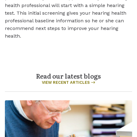
health professional will start with a simple hearing
test. This initial screening gives your hearing health
professional baseline information so he or she can
recommend next steps to improve your hearing
health.
Read our latest blogs
VIEW RECENT ARTICLES