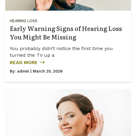
HEARING LOSS
Early Warning Signs of Hearing Loss
You Might Be Missing
You probably didn’t notice the first time you
turned the TV up a
READ MORE
By:
admin
| March 25, 2026