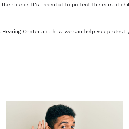
the source. It’s essential to protect the ears of ch
 Hearing Center and how we can help you protect yo