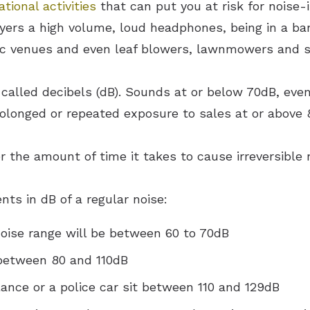
tional activities
that can put you at risk for noise-
ayers a high volume, loud headphones, being in a ba
sic venues and even leaf blowers, lawnmowers and s
alled decibels (dB). Sounds at or below 70dB, even
Prolonged or repeated exposure to sales at or above
r the amount of time it takes to cause irreversible 
s in dB of a regular noise:
noise range will be between 60 to 70dB
 between 80 and 110dB
ance or a police car sit between 110 and 129dB