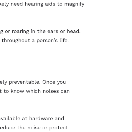
kely need hearing aids to magnify
 or roaring in the ears or head.
throughout a person’s life.
irely preventable. Once you
nt to know which noises can
available at hardware and
 reduce the noise or protect