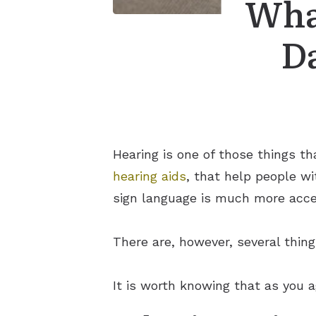
Wha
D
Hearing is one of those things t
hearing aids
, that help people wi
sign language is much more acce
There are, however, several thin
It is worth knowing that as you a