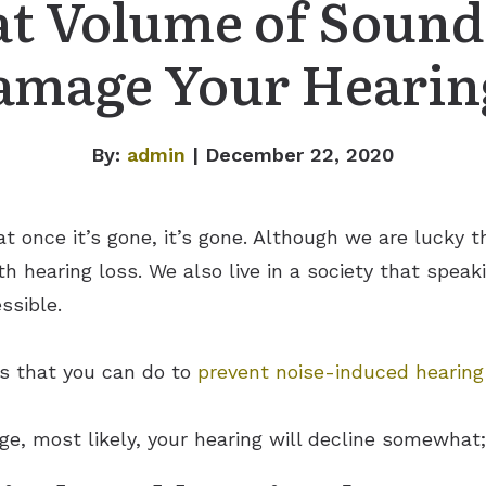
t Volume of Sound
amage Your Hearin
By:
admin
| December 22, 2020
hat once it’s gone, it’s gone. Although we are lucky
th hearing loss. We also live in a society that spea
ssible.
gs that you can do to
prevent noise-induced hearing
ge, most likely, your hearing will decline somewhat; 