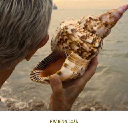
HEARING LOSS