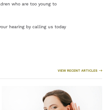
ildren who are too young to
ur hearing by calling us today
VIEW RECENT ARTICLES