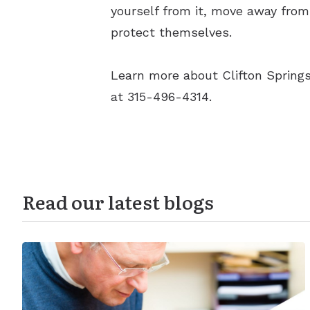
yourself from it, move away from 
protect themselves.
Learn more about Clifton Springs
at 315-496-4314.
Read our latest blogs