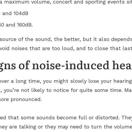
a maximum volume, concert and sporting events si
4 and 104dB
40 and 160dB.
source of the sound, the better, but it also depend
void noises that are too loud, and to close that last
gns of noise-induced hea
 over a long time, you might slowly lose your heari
, you’re not likely to notice for quite some time. M
more pronounced.
ed that some sounds become full or distorted. They 
ey are talking or they may need to turn the volume