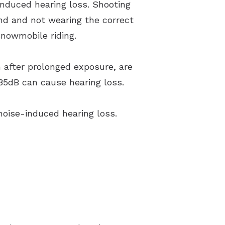
induced hearing loss. Shooting
nd and not wearing the correct
nowmobile riding.
 after prolonged exposure, are
 85dB can cause hearing loss.
noise-induced hearing loss.