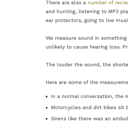
There are also a
number of recrea
and hunting, listening to MP3 pl
ear protectors, going to live mu
We measure sound in something c
unlikely to cause hearing loss. 
The louder the sound, the shorte
Here are some of the measurement
In a normal conversation, the 
Motorcycles and dirt bikes sit
Sirens like there was an ambul