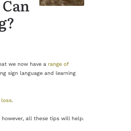
 Can
g?
 that we now have a
range of
king sign language and learning
 loss
.
however, all these tips will help.