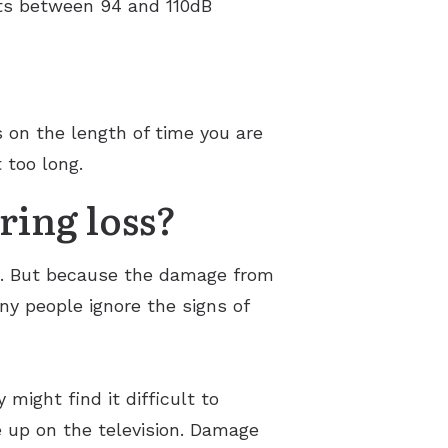
ts between 94 and 110dB
s on the length of time you are
 too long.
ring loss?
ng. But because the damage from
any people ignore the signs of
might find it difficult to
 up on the television. Damage