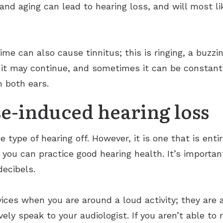
and aging can lead to hearing loss, and will most li
e can also cause tinnitus; this is ringing, a buzzing
 it may continue, and sometimes it can be constant 
n both ears.
e-induced hearing loss
e type of hearing off. However, it is one that is ent
 you can practice good hearing health. It’s importa
decibels.
ices when you are around a loud activity; they are 
vely speak to your audiologist. If you aren’t able to