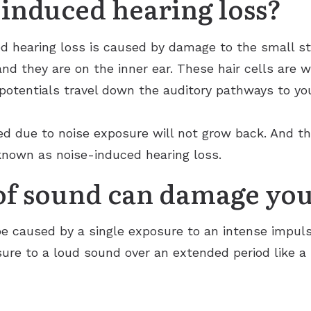
-induced hearing loss?
 hearing loss is caused by damage to the small str
 and they are on the inner ear. These hair cells are
 potentials travel down the auditory pathways to yo
d due to noise exposure will not grow back. And th
 known as noise-induced hearing loss.
f sound can damage you
e caused by a single exposure to an intense impuls
ure to a loud sound over an extended period like a