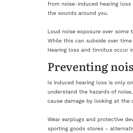
from noise-induced hearing loss 
the sounds around you.
Loud noise exposure over some tim
While this can subside over time
Hearing loss and tinnitus occur i
Preventing nois
Is induced hearing loss is only on
understand the hazards of noise,
cause damage by looking at the 
Wear earplugs and protective dev
sporting goods stores – alternati