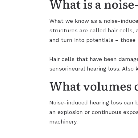
What is a noise
What we know as a noise-induced
structures are called hair cells,
and turn into potentials – those
Hair cells that have been damage
sensorineural hearing loss. Also
What volumes o
Noise-induced hearing loss can b
an explosion or continuous expos
machinery.