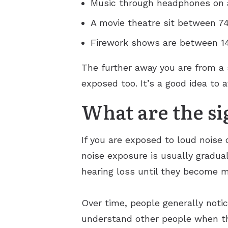
Music through headphones on 
A movie theatre sit between 7
Firework shows are between 1
The further away you are from a 
exposed too. It’s a good idea to a
What are the si
If you are exposed to loud noise
noise exposure is usually gradual
hearing loss until they become 
Over time, people generally notic
understand other people when th