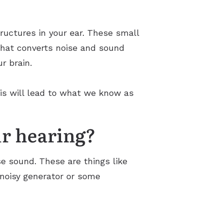
uctures in your ear. These small
 what converts noise and sound
ur brain.
is will lead to what we know as
r hearing?
e sound. These are things like
 noisy generator or some