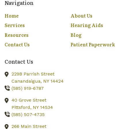
Navigation
Home
About Us
Services
Hearing Aids
Resources
Blog
Contact Us
Patient Paperwork
Contact Us
229B Parrish Street
Canandaigua,
NY
14424
(585) 919-6787
40 Grove Street
Pittsford,
NY
14534
(585) 507-4735
266 Main Street