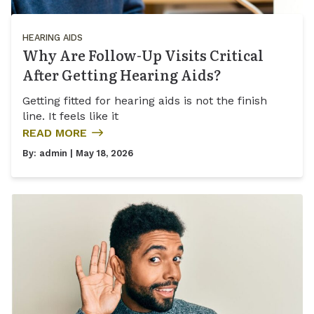
HEARING AIDS
Why Are Follow-Up Visits Critical
After Getting Hearing Aids?
Getting fitted for hearing aids is not the finish
line. It feels like it
READ MORE
By:
admin
| May 18, 2026