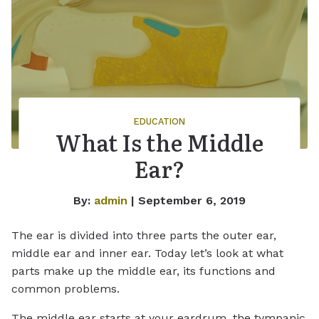
EDUCATION
What Is the Middle
Ear?
By:
admin
| September 6, 2019
The ear is divided into three parts the outer ear,
middle ear and inner ear. Today let’s look at what
parts make up the middle ear, its functions and
common problems.
The middle ear starts at your eardrum, the tympanic