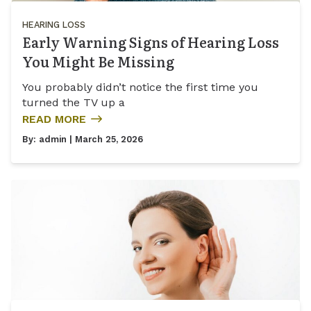
HEARING LOSS
Early Warning Signs of Hearing Loss
You Might Be Missing
You probably didn’t notice the first time you
turned the TV up a
READ MORE
By:
admin
| March 25, 2026