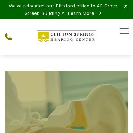
Skip to Content
We’ve relocated our Pittsford office to 40 Grove
Street, Building A
Learn More