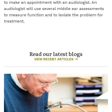
to make an appointment with an audiologist. An
audiologist will use several middle ear assessments
to measure function and to isolate the problem for
treatment.
Read our latest blogs
VIEW RECENT ARTICLES