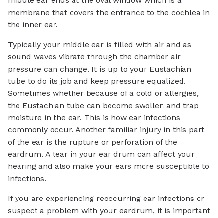
middle ear ends at the oval window which is a
membrane that covers the entrance to the cochlea in
the inner ear.
Typically your middle ear is filled with air and as
sound waves vibrate through the chamber air
pressure can change. It is up to your Eustachian
tube to do its job and keep pressure equalized.
Sometimes whether because of a cold or allergies,
the Eustachian tube can become swollen and trap
moisture in the ear. This is how ear infections
commonly occur. Another familiar injury in this part
of the ear is the rupture or perforation of the
eardrum. A tear in your ear drum can affect your
hearing and also make your ears more susceptible to
infections.
If you are experiencing reoccurring ear infections or
suspect a problem with your eardrum, it is important