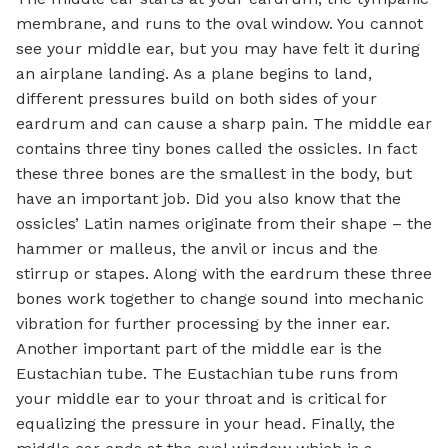
membrane, and runs to the oval window. You cannot
see your middle ear, but you may have felt it during
an airplane landing. As a plane begins to land,
different pressures build on both sides of your
eardrum and can cause a sharp pain. The middle ear
contains three tiny bones called the ossicles. In fact
these three bones are the smallest in the body, but
have an important job. Did you also know that the
ossicles’ Latin names originate from their shape – the
hammer or malleus, the anvil or incus and the
stirrup or stapes. Along with the eardrum these three
bones work together to change sound into mechanic
vibration for further processing by the inner ear.
Another important part of the middle ear is the
Eustachian tube. The Eustachian tube runs from
your middle ear to your throat and is critical for
equalizing the pressure in your head. Finally, the