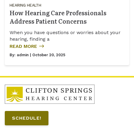
HEARING HEALTH
How Hearing Care Professionals
Address Patient Concerns
When you have questions or worries about your
hearing, finding a
READ MORE
By:
admin
| October 20, 2025
SCHEDULE!