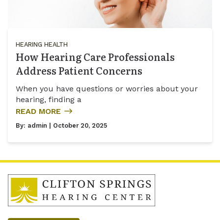
HEARING HEALTH
How Hearing Care Professionals
Address Patient Concerns
When you have questions or worries about your
hearing, finding a
READ MORE
By:
admin
| October 20, 2025