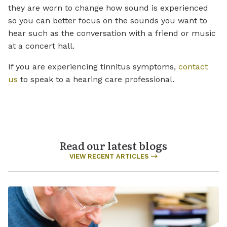
they are worn to change how sound is experienced
so you can better focus on the sounds you want to
hear such as the conversation with a friend or music
at a concert hall.
If you are experiencing tinnitus symptoms,
contact
us
to speak to a hearing care professional.
Read our latest blogs
VIEW RECENT ARTICLES