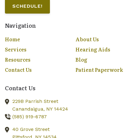
SCHEDULE!
Navigation
Home
About Us
Services
Hearing Aids
Resources
Blog
Contact Us
Patient Paperwork
Contact Us
229B Parrish Street
Canandaigua,
NY
14424
(585) 919-6787
40 Grove Street
Pittsford,
NY
14534