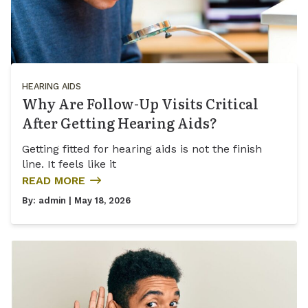
HEARING AIDS
Why Are Follow-Up Visits Critical
After Getting Hearing Aids?
Getting fitted for hearing aids is not the finish
line. It feels like it
READ MORE
By:
admin
| May 18, 2026