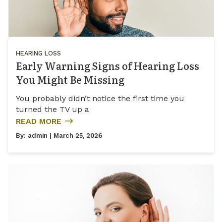
HEARING LOSS
Early Warning Signs of Hearing Loss
You Might Be Missing
You probably didn’t notice the first time you
turned the TV up a
READ MORE
By:
admin
| March 25, 2026