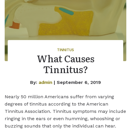
TINNITUS
What Causes
Tinnitus?
By:
admin
| September 6, 2019
Nearly 50 million Americans suffer from varying
degrees of tinnitus according to the American
Tinnitus Association. Tinnitus symptoms may include
ringing in the ears or even humming, whooshing or
buzzing sounds that only the individual can hear.