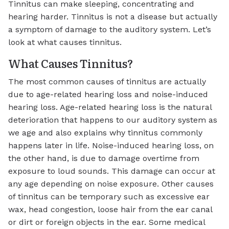
Tinnitus can make sleeping, concentrating and
hearing harder. Tinnitus is not a disease but actually
a symptom of damage to the auditory system. Let’s
look at what causes tinnitus.
What Causes Tinnitus?
The most common causes of tinnitus are actually
due to age-related hearing loss and noise-induced
hearing loss. Age-related hearing loss is the natural
deterioration that happens to our auditory system as
we age and also explains why tinnitus commonly
happens later in life. Noise-induced hearing loss, on
the other hand, is due to damage overtime from
exposure to loud sounds. This damage can occur at
any age depending on noise exposure. Other causes
of tinnitus can be temporary such as excessive ear
wax, head congestion, loose hair from the ear canal
or dirt or foreign objects in the ear. Some medical