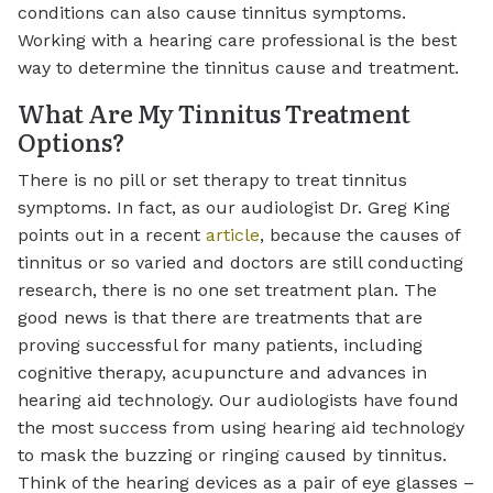
conditions can also cause tinnitus symptoms.
Working with a hearing care professional is the best
way to determine the tinnitus cause and treatment.
What Are My Tinnitus Treatment
Options?
There is no pill or set therapy to treat tinnitus
symptoms. In fact, as our audiologist Dr. Greg King
points out in a recent
article
, because the causes of
tinnitus or so varied and doctors are still conducting
research, there is no one set treatment plan. The
good news is that there are treatments that are
proving successful for many patients, including
cognitive therapy, acupuncture and advances in
hearing aid technology. Our audiologists have found
the most success from using hearing aid technology
to mask the buzzing or ringing caused by tinnitus.
Think of the hearing devices as a pair of eye glasses –