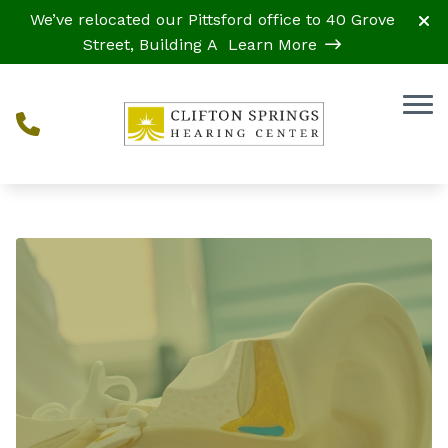
Skip to Content
We’ve relocated our Pittsford office to 40 Grove
Street, Building A
Learn More