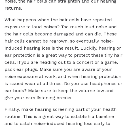
noise, the hair cells can straighten and our hearing
returns.
What happens when the hair cells have repeated
exposure to loud noises? Too much loud noise and
the hair cells become damaged and can die. These
hair cells cannot be regrown, so eventually noise-
induced hearing loss is the result. Luckily, hearing or
ear protection is a great way to protect these tiny hair
cells. If you are heading out to a concert or a game,
pack ear plugs. Make sure you are aware of your
noise exposure at work, and when hearing protection
is issued wear at all times. Do you use headphones or
ear buds? Make sure to keep the volume low and
give your ears listening breaks.
Finally, make hearing screening part of your health
routine. This is a great way to establish a baseline
and to catch noise-induced hearing loss early to