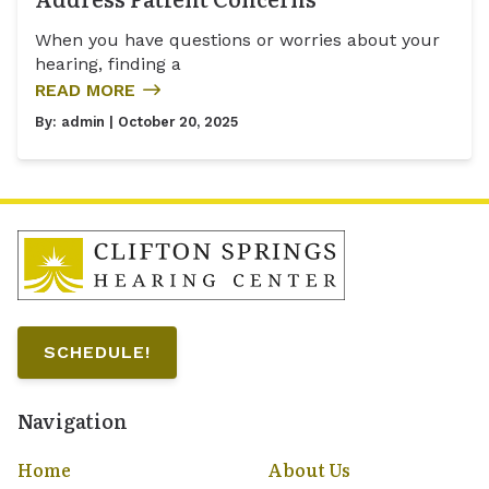
When you have questions or worries about your
hearing, finding a
READ MORE
By:
admin
| October 20, 2025
SCHEDULE!
Navigation
Home
About Us