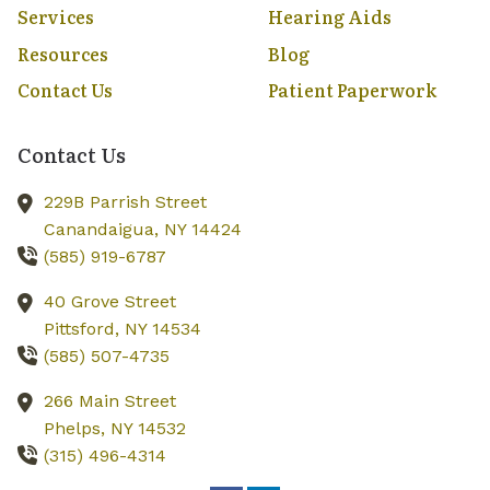
Services
Hearing Aids
Resources
Blog
Contact Us
Patient Paperwork
Contact Us
229B Parrish Street
Canandaigua,
NY
14424
(585) 919-6787
40 Grove Street
Pittsford,
NY
14534
(585) 507-4735
266 Main Street
Phelps,
NY
14532
(315) 496-4314