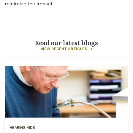
minimize the impact.
Read our latest blogs
VIEW RECENT ARTICLES
HEARING AIDS