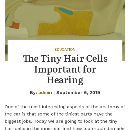
EDUCATION
The Tiny Hair Cells
Important for
Hearing
By:
admin
| September 6, 2019
One of the most interesting aspects of the anatomy of
the ear is that some of the tiniest parts have the
biggest jobs. Today we are going to look at the tiny
hair cells in the inner ear and how too much damage