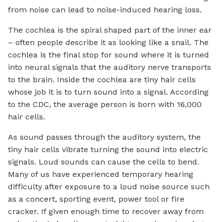
from noise can lead to noise-induced hearing loss.
The cochlea is the spiral shaped part of the inner ear
– often people describe it as looking like a snail. The
cochlea is the final stop for sound where it is turned
into neural signals that the auditory nerve transports
to the brain. Inside the cochlea are tiny hair cells
whose job it is to turn sound into a signal. According
to the CDC, the average person is born with 16,000
hair cells.
As sound passes through the auditory system, the
tiny hair cells vibrate turning the sound into electric
signals. Loud sounds can cause the cells to bend.
Many of us have experienced temporary hearing
difficulty after exposure to a loud noise source such
as a concert, sporting event, power tool or fire
cracker. If given enough time to recover away from