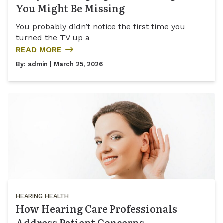
You Might Be Missing
You probably didn’t notice the first time you
turned the TV up a
READ MORE
By:
admin
| March 25, 2026
HEARING HEALTH
How Hearing Care Professionals
Address Patient Concerns