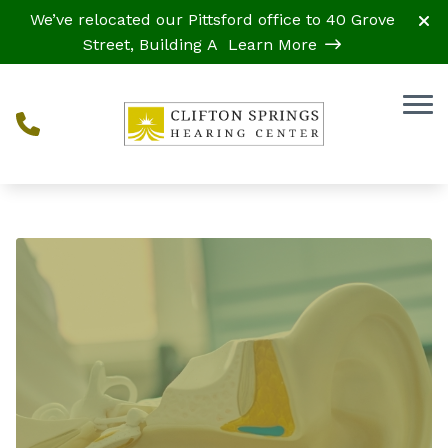
Skip to Content
We’ve relocated our Pittsford office to 40 Grove
Street, Building A
Learn More