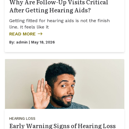
Why Are Follow-Up Visits Critical
After Getting Hearing Aids?
Getting fitted for hearing aids is not the finish
line. It feels like it
READ MORE
By:
admin
| May 18, 2026
HEARING LOSS
Early Warning Signs of Hearing Loss