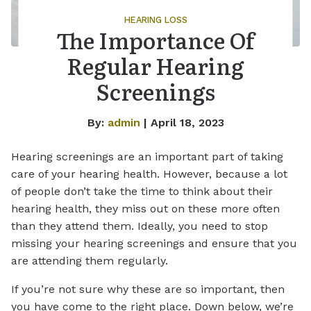
HEARING LOSS
The Importance Of
Regular Hearing
Screenings
By:
admin
| April 18, 2023
Hearing screenings are an important part of taking
care of your hearing health. However, because a lot
of people don’t take the time to think about their
hearing health, they miss out on these more often
than they attend them. Ideally, you need to stop
missing your hearing screenings and ensure that you
are attending them regularly.
If you’re not sure why these are so important, then
you have come to the right place. Down below, we’re