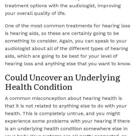
treatment options with the audiologist, improving
your overall quality of life.
One of the most common treatments for hearing loss
is hearing aids, so these are certainly going to be
something to consider. Again, you can speak to your
audiologist about all of the different types of hearing
aids, which are going to be best for your level of
hearing loss and anything else that you want to know.
Could Uncover an Underlying
Health Condition
A common misconception about hearing health is
that it is not related to anything else to do with your
health. This is completely untrue, and you might
experience some problems with your hearing if there
is an underlying health condition somewhere else in