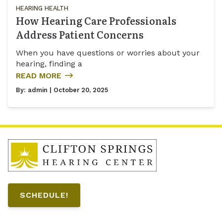
HEARING HEALTH
How Hearing Care Professionals
Address Patient Concerns
When you have questions or worries about your
hearing, finding a
READ MORE
By:
admin
| October 20, 2025
SCHEDULE!