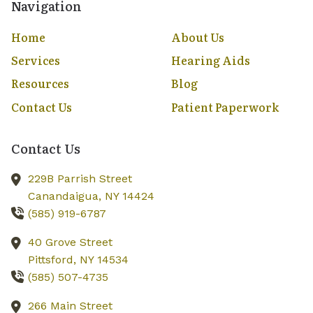
Navigation
Home
About Us
Services
Hearing Aids
Resources
Blog
Contact Us
Patient Paperwork
Contact Us
229B Parrish Street
Canandaigua,
NY
14424
(585) 919-6787
40 Grove Street
Pittsford,
NY
14534
(585) 507-4735
266 Main Street