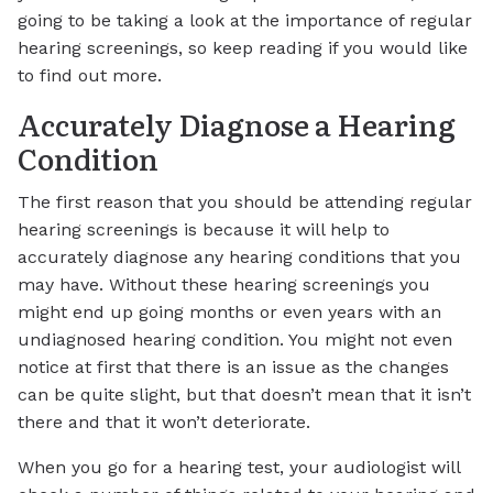
going to be taking a look at the importance of regular
hearing screenings, so keep reading if you would like
to find out more.
Accurately Diagnose a Hearing
Condition
The first reason that you should be attending regular
hearing screenings is because it will help to
accurately diagnose any hearing conditions that you
may have. Without these hearing screenings you
might end up going months or even years with an
undiagnosed hearing condition. You might not even
notice at first that there is an issue as the changes
can be quite slight, but that doesn’t mean that it isn’t
there and that it won’t deteriorate.
When you go for a hearing test, your audiologist will