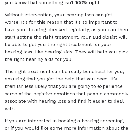
you know that something isn’t 100% right.
Without intervention, your hearing loss can get
worse. It’s for this reason that it’s so important to
have your hearing checked regularly, as you can then
start getting the right treatment. Your audiologist will
be able to get you the right treatment for your
hearing loss, like hearing aids. They will help you pick
the right hearing aids for you.
The right treatment can be really beneficial for you,
ensuring that you get the help that you need. It’s
then far less likely that you are going to experience
some of the negative emotions that people commonly
associate with hearing loss and find it easier to deal
with.
If you are interested in booking a hearing screening,
or if you would like some more information about the