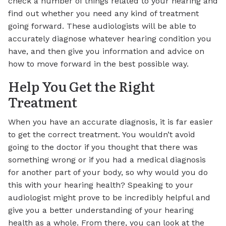
check a number of things related to your hearing and
find out whether you need any kind of treatment
going forward. These audiologists will be able to
accurately diagnose whatever hearing condition you
have, and then give you information and advice on
how to move forward in the best possible way.
Help You Get the Right
Treatment
When you have an accurate diagnosis, it is far easier
to get the correct treatment. You wouldn’t avoid
going to the doctor if you thought that there was
something wrong or if you had a medical diagnosis
for another part of your body, so why would you do
this with your hearing health? Speaking to your
audiologist might prove to be incredibly helpful and
give you a better understanding of your hearing
health as a whole. From there, you can look at the