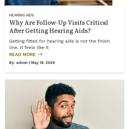
HEARING AIDS
Why Are Follow-Up Visits Critical
After Getting Hearing Aids?
Getting fitted for hearing aids is not the finish
line. It feels like it
READ MORE
By:
admin
| May 18, 2026