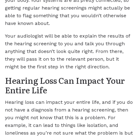
your body. Your systems are all pretty connected, so
getting regular hearing screenings might actually be
able to flag something that you wouldn’t otherwise
have known about.
Your audiologist will be able to explain the results of
the hearing screening to you and talk you through
anything that doesn’t look quite right. From there,
they will pass it on to the relevant person, but it
might be the first step in the right direction.
Hearing Loss Can Impact Your
Entire Life
Hearing loss can impact your entire life, and if you do
not have a diagnosis from a hearing screening, then
you might not know that this is a problem. For
example, it can lead to things like isolation, and
loneliness as you’re not sure what the problem is but