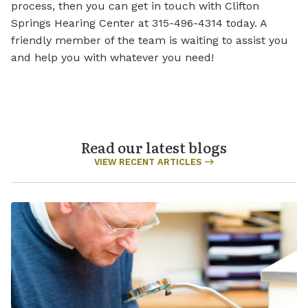
process, then you can get in touch with Clifton
Springs Hearing Center at 315-496-4314 today. A
friendly member of the team is waiting to assist you
and help you with whatever you need!
Read our latest blogs
VIEW RECENT ARTICLES