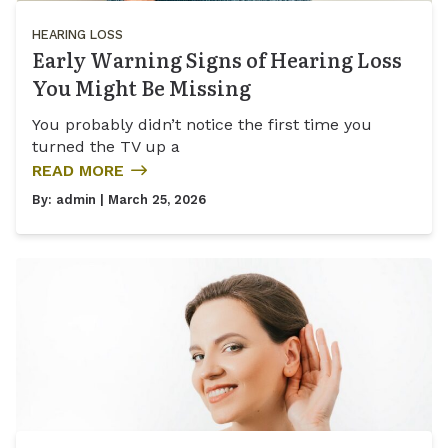
HEARING LOSS
Early Warning Signs of Hearing Loss
You Might Be Missing
You probably didn’t notice the first time you
turned the TV up a
READ MORE
By:
admin
| March 25, 2026