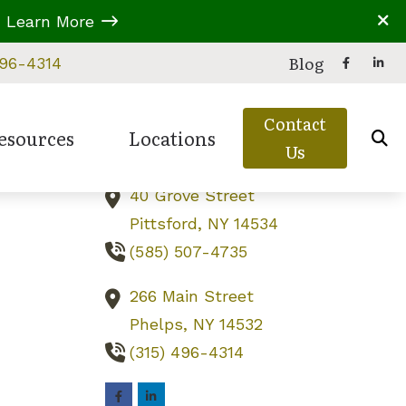
A
Learn More
Contact Us
Blog
496-4314
229B Parrish Street
Contact
Canandaigua,
NY
14424
esources
Locations
Us
(585) 919-6787
40 Grove Street
eries
 Assessment
d Balance Disorders
Types of Hearing Loss
Canandaigua, NY
Pittsford,
NY
14534
ion
ring Care
ss Education
Understanding Tinnitus
Phelps, NY
(585) 507-4735
reatment Options
s in Children
Video Library
Pittsford, NY
266 Main Street
 Untreated Hearing Loss
Phelps,
NY
14532
(315) 496-4314
perwork