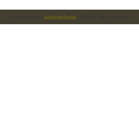
Site Designed by
AudiologyDesign
| 2026 All Rights Reserved