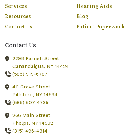
Services
Hearing Aids
Resources
Blog
Contact Us
Patient Paperwork
Contact Us
229B Parrish Street
Canandaigua,
NY
14424
(585) 919-6787
40 Grove Street
Pittsford,
NY
14534
(585) 507-4735
266 Main Street
Phelps,
NY
14532
(315) 496-4314