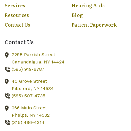
Services
Hearing Aids
Resources
Blog
Contact Us
Patient Paperwork
Contact Us
229B Parrish Street
Canandaigua,
NY
14424
(585) 919-6787
40 Grove Street
Pittsford,
NY
14534
(585) 507-4735
266 Main Street
Phelps,
NY
14532
(315) 496-4314