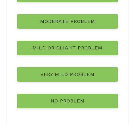
MODERATE PROBLEM
MILD OR SLIGHT PROBLEM
VERY MILD PROBLEM
NO PROBLEM