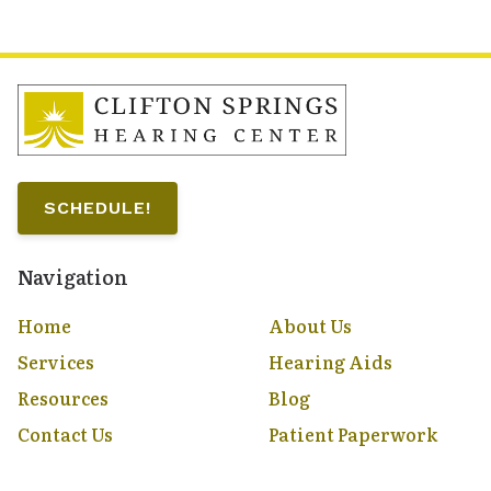
SCHEDULE!
Navigation
Home
About Us
Services
Hearing Aids
Resources
Blog
Contact Us
Patient Paperwork