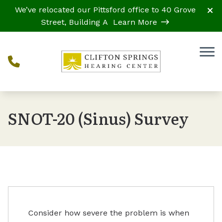
Skip to Content
We’ve relocated our Pittsford office to 40 Grove
Street, Building A
Learn More
SNOT-20 (Sinus) Survey
Consider how severe the problem is when