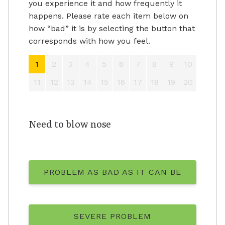
you experience it and how frequently it
happens. Please rate each item below on
how “bad” it is by selecting the button that
corresponds with how you feel.
1
2
3
4
5
6
7
8
9
10
11
12
13
14
15
16
17
18
19
20
Need to blow nose
PROBLEM AS BAD AS IT CAN BE
SEVERE PROBLEM