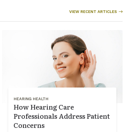
VIEW RECENT ARTICLES
HEARING HEALTH
How Hearing Care
Professionals Address Patient
Concerns