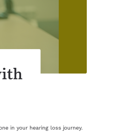
with
ne in your hearing loss journey.