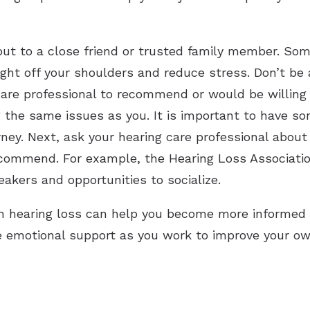
out to a close friend or trusted family member. Som
ght off your shoulders and reduce stress. Don’t be 
care professional to recommend or would be willin
 the same issues as you. It is important to have so
rney. Next, ask your hearing care professional abou
ecommend. For example, the Hearing Loss Associati
akers and opportunities to socialize.
h hearing loss can help you become more informed 
 emotional support as you work to improve your ow