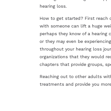
hearing loss.
How to get started? First reach 
with someone can lift a huge wei
perhaps they know of a hearing 
or they may even be experiencing
throughout your hearing loss jou
organizations that they would r
chapters that provide groups, spe
Reaching out to other adults wit
treatments and provide you more