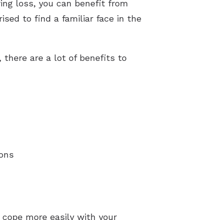
ring loss, you can benefit from
ed to find a familiar face in the
there are a lot of benefits to
ions
 cope more easily with your