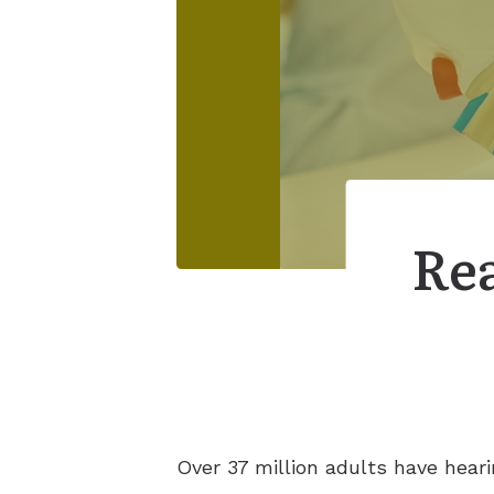
Rea
Over 37 million adults have heari