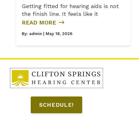
Getting fitted for hearing aids is not
the finish line. It feels like it
READ MORE
By:
admin
| May 18, 2026
SCHEDULE!