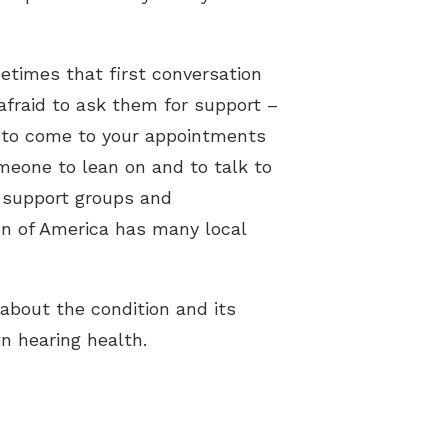
etimes that first conversation
afraid to ask them for support –
g to come to your appointments
meone to lean on and to talk to
t support groups and
on of America has many local
about the condition and its
n hearing health.