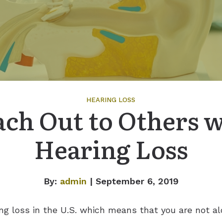
HEARING LOSS
ch Out to Others 
Hearing Loss
By:
admin
| September 6, 2019
ng loss in the U.S. which means that you are not alo