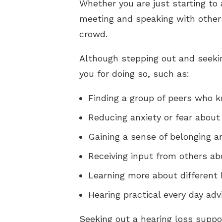
Whether you are just starting to 
meeting and speaking with others
crowd.
Although stepping out and seeking
you for doing so, such as:
Finding a group of peers who k
Reducing anxiety or fear about
Gaining a sense of belonging 
Receiving input from others ab
Learning more about different 
Hearing practical every day ad
Seeking out a hearing loss suppo