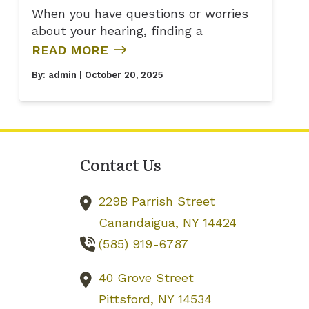
When you have questions or worries
about your hearing, finding a
READ MORE
By:
admin
| October 20, 2025
Contact Us
229B Parrish Street
Canandaigua,
NY
14424
(585) 919-6787
40 Grove Street
Pittsford,
NY
14534