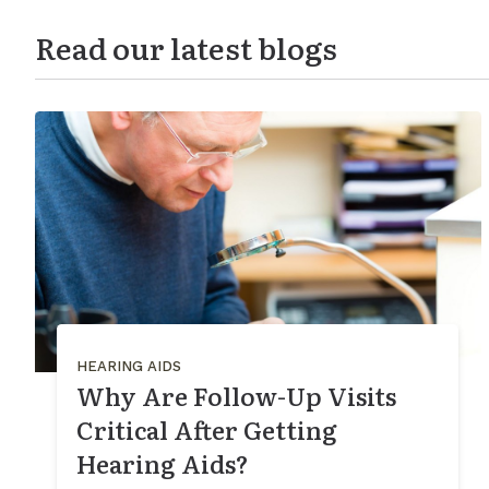
Read our latest blogs
HEARING AIDS
Why Are Follow-Up Visits
Critical After Getting
Hearing Aids?