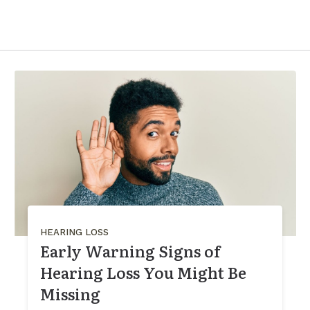
HEARING LOSS
Early Warning Signs of
Hearing Loss You Might Be
Missing