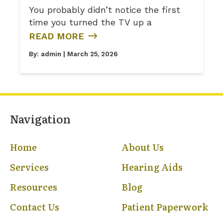
You probably didn’t notice the first
time you turned the TV up a
READ MORE
By:
admin
| March 25, 2026
Navigation
Home
About Us
Services
Hearing Aids
Resources
Blog
Contact Us
Patient Paperwork