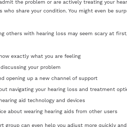
admit the problem or are actively treating your hea
 who share your condition. You might even be surpris
 others with hearing loss may seem scary at first, 
now exactly what you are feeling
 discussing your problem
and opening up a new channel of support
out navigating your hearing loss and treatment opt
hearing aid technology and devices
vice about wearing hearing aids from other users
rt group can even help you adjust more quickly and