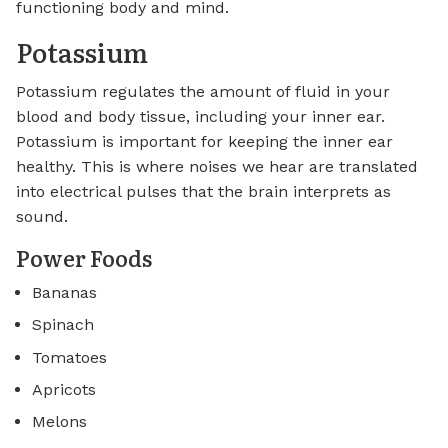
functioning body and mind.
Potassium
Potassium regulates the amount of fluid in your
blood and body tissue, including your inner ear.
Potassium is important for keeping the inner ear
healthy. This is where noises we hear are translated
into electrical pulses that the brain interprets as
sound.
Power Foods
Bananas
Spinach
Tomatoes
Apricots
Melons