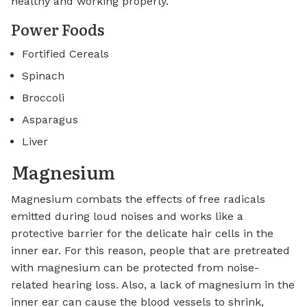
healthy and working properly.
Power Foods
Fortified Cereals
Spinach
Broccoli
Asparagus
Liver
Magnesium
Magnesium combats the effects of free radicals
emitted during loud noises and works like a
protective barrier for the delicate hair cells in the
inner ear. For this reason, people that are pretreated
with magnesium can be protected from noise-
related hearing loss. Also, a lack of magnesium in the
inner ear can cause the blood vessels to shrink,