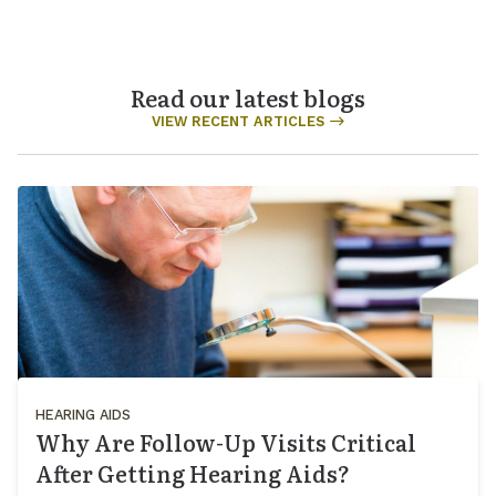
Read our latest blogs
VIEW RECENT ARTICLES
HEARING AIDS
Why Are Follow-Up Visits Critical
After Getting Hearing Aids?