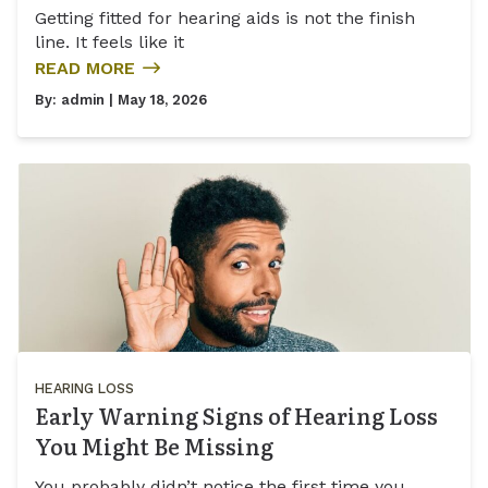
Getting fitted for hearing aids is not the finish
line. It feels like it
READ MORE
By:
admin
| May 18, 2026
HEARING LOSS
Early Warning Signs of Hearing Loss
You Might Be Missing
You probably didn’t notice the first time you