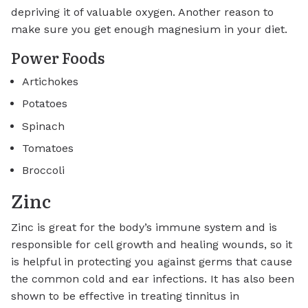
depriving it of valuable oxygen. Another reason to
make sure you get enough magnesium in your diet.
Power Foods
Artichokes
Potatoes
Spinach
Tomatoes
Broccoli
Zinc
Zinc is great for the body’s immune system and is
responsible for cell growth and healing wounds, so it
is helpful in protecting you against germs that cause
the common cold and ear infections. It has also been
shown to be effective in treating tinnitus in