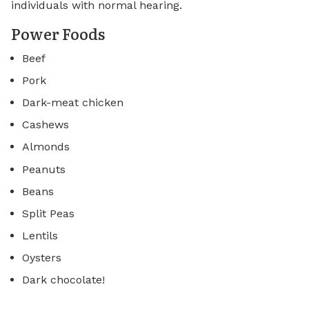
individuals with normal hearing.
Power Foods
Beef
Pork
Dark-meat chicken
Cashews
Almonds
Peanuts
Beans
Split Peas
Lentils
Oysters
Dark chocolate!