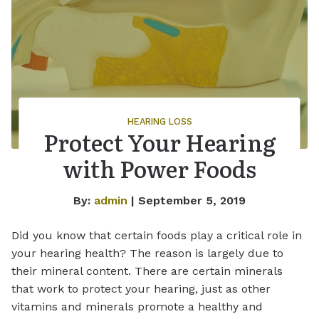
HEARING LOSS
Protect Your Hearing
with Power Foods
By:
admin
| September 5, 2019
Did you know that certain foods play a critical role in
your hearing health? The reason is largely due to
their mineral content. There are certain minerals
that work to protect your hearing, just as other
vitamins and minerals promote a healthy and