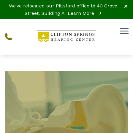
Skip to Content
We’ve relocated our Pittsford office to 40 Grove
Street, Building A
Learn More