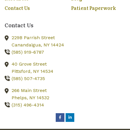
Contact Us
Patient Paperwork
Contact Us
229B Parrish Street
Canandaigua,
NY
14424
(585) 919-6787
40 Grove Street
Pittsford,
NY
14534
(585) 507-4735
266 Main Street
Phelps,
NY
14532
(315) 496-4314