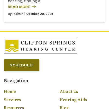
hearing, finding a
READ MORE
By:
admin
| October 20, 2025
SCHEDULE!
Navigation
Home
About Us
Services
Hearing Aids
Resources
Blog