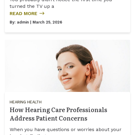
turned the TV up a
READ MORE
By:
admin
| March 25, 2026
HEARING HEALTH
How Hearing Care Professionals
Address Patient Concerns
When you have questions or worries about your