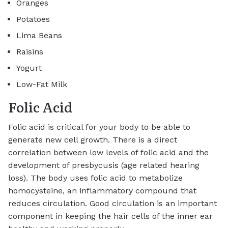
Oranges
Potatoes
Lima Beans
Raisins
Yogurt
Low-Fat Milk
Folic Acid
Folic acid is critical for your body to be able to
generate new cell growth. There is a direct
correlation between low levels of folic acid and the
development of presbycusis (age related hearing
loss). The body uses folic acid to metabolize
homocysteine, an inflammatory compound that
reduces circulation. Good circulation is an important
component in keeping the hair cells of the inner ear