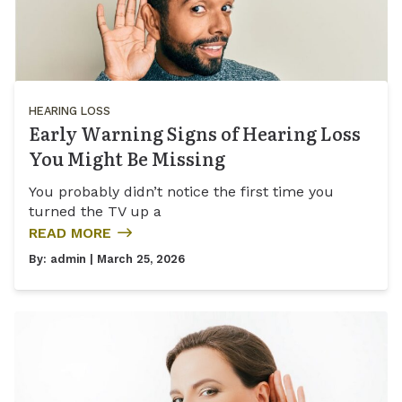
HEARING LOSS
Early Warning Signs of Hearing Loss
You Might Be Missing
You probably didn’t notice the first time you
turned the TV up a
READ MORE
By:
admin
| March 25, 2026