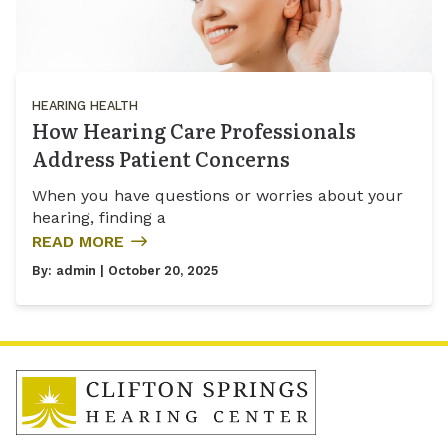
HEARING HEALTH
How Hearing Care Professionals
Address Patient Concerns
When you have questions or worries about your
hearing, finding a
READ MORE
By:
admin
| October 20, 2025