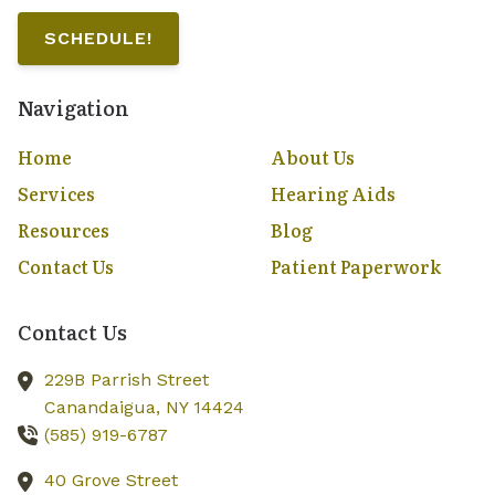
SCHEDULE!
Navigation
Home
About Us
Services
Hearing Aids
Resources
Blog
Contact Us
Patient Paperwork
Contact Us
229B Parrish Street
Canandaigua,
NY
14424
(585) 919-6787
40 Grove Street