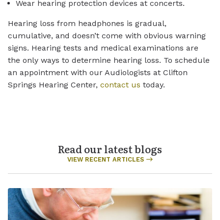
Wear hearing protection devices at concerts.
Hearing loss from headphones is gradual,
cumulative, and doesn’t come with obvious warning
signs. Hearing tests and medical examinations are
the only ways to determine hearing loss. To schedule
an appointment with our Audiologists at Clifton
Springs Hearing Center,
contact us
today.
Read our latest blogs
VIEW RECENT ARTICLES