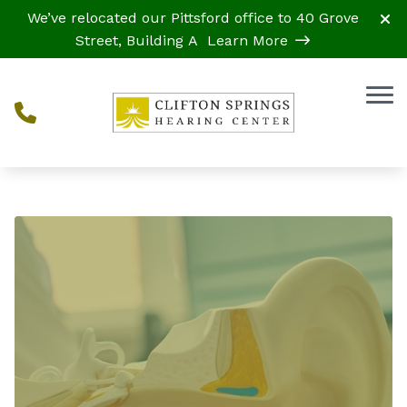
Skip to Content
We’ve relocated our Pittsford office to 40 Grove
Street, Building A
Learn More