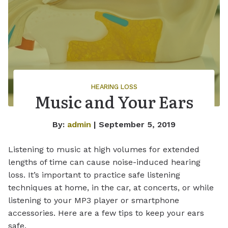
HEARING LOSS
Music and Your Ears
By:
admin
| September 5, 2019
Listening to music at high volumes for extended
lengths of time can cause noise-induced hearing
loss. It’s important to practice safe listening
techniques at home, in the car, at concerts, or while
listening to your MP3 player or smartphone
accessories. Here are a few tips to keep your ears
safe.