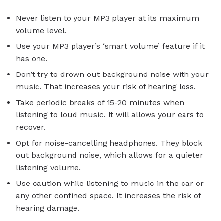
Never listen to your MP3 player at its maximum
volume level.
Use your MP3 player’s ‘smart volume’ feature if it
has one.
Don’t try to drown out background noise with your
music. That increases your risk of hearing loss.
Take periodic breaks of 15-20 minutes when
listening to loud music. It will allows your ears to
recover.
Opt for noise-cancelling headphones. They block
out background noise, which allows for a quieter
listening volume.
Use caution while listening to music in the car or
any other confined space. It increases the risk of
hearing damage.