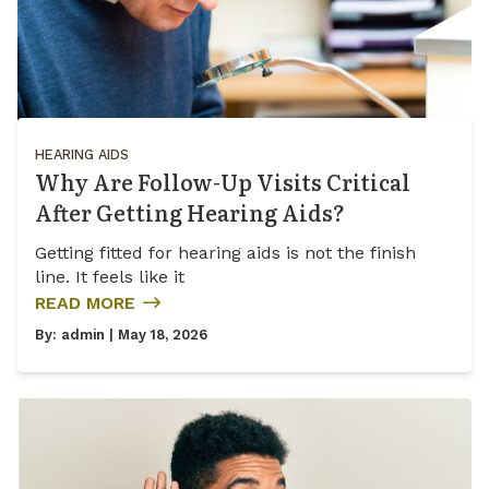
HEARING AIDS
Why Are Follow-Up Visits Critical
After Getting Hearing Aids?
Getting fitted for hearing aids is not the finish
line. It feels like it
READ MORE
By:
admin
| May 18, 2026