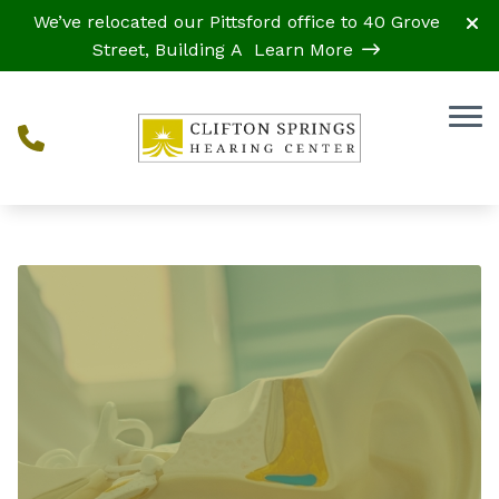
Skip to Content
We’ve relocated our Pittsford office to 40 Grove
Street, Building A
Learn More