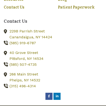
Contact Us
Patient Paperwork
Contact Us
229B Parrish Street
Canandaigua,
NY
14424
(585) 919-6787
40 Grove Street
Pittsford,
NY
14534
(585) 507-4735
266 Main Street
Phelps,
NY
14532
(315) 496-4314