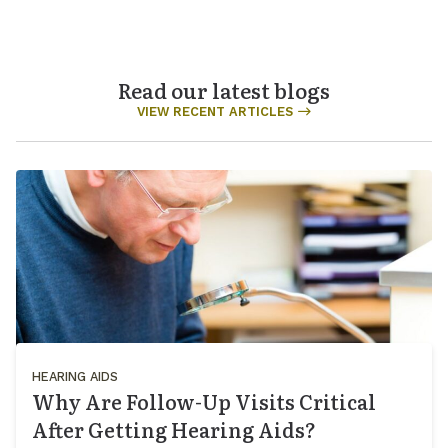
Read our latest blogs
VIEW RECENT ARTICLES
HEARING AIDS
Why Are Follow-Up Visits Critical
After Getting Hearing Aids?