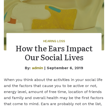
HEARING LOSS
How the Ears Impact
Our Social Lives
By:
admin
| September 6, 2019
When you think about the activities in your social life
and the factors that cause you to be active or not,
energy level, amount of free time, location of friends
and family and overall health may be the first factors
that come to mind. Ears are probably not on the list,