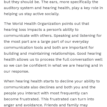
but they should be. The ears, more specifically the
auditory system and hearing health, play a key role in
helping us stay active socially.
The World Health Organization points out that
hearing loss impacts a person’s ability to
communicate with others. Speaking and listening for
the most part are a large part of our everyday
communication tools and both are important for
building and maintaining relationships. Good hearing
health allows us to process the full conversation well
so we can be confident in what we are hearing and in
our response.
When hearing health starts to decline your ability to
communicate also declines and both you and the
people you interact with most frequently can
become frustrated. This frustrated can turn into
anger and avoidance. Friends and family may