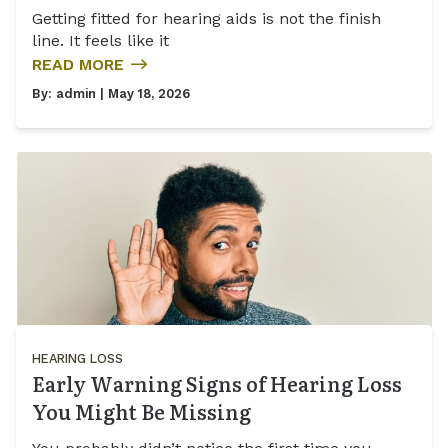
Getting fitted for hearing aids is not the finish
line. It feels like it
READ MORE
By:
admin
| May 18, 2026
HEARING LOSS
Early Warning Signs of Hearing Loss
You Might Be Missing