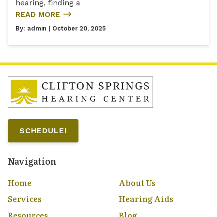
hearing, finding a
READ MORE
By:
admin
| October 20, 2025
SCHEDULE!
Navigation
Home
About Us
Services
Hearing Aids
Resources
Blog