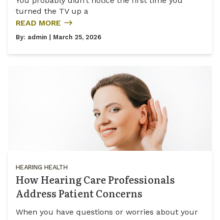
You probably didn’t notice the first time you
turned the TV up a
READ MORE
By:
admin
| March 25, 2026
HEARING HEALTH
How Hearing Care Professionals
Address Patient Concerns
When you have questions or worries about your