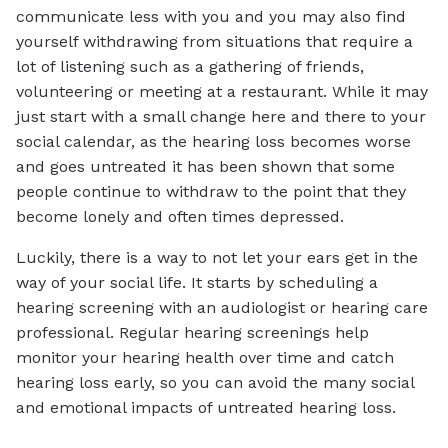
communicate less with you and you may also find
yourself withdrawing from situations that require a
lot of listening such as a gathering of friends,
volunteering or meeting at a restaurant. While it may
just start with a small change here and there to your
social calendar, as the hearing loss becomes worse
and goes untreated it has been shown that some
people continue to withdraw to the point that they
become lonely and often times depressed.
Luckily, there is a way to not let your ears get in the
way of your social life. It starts by scheduling a
hearing screening with an audiologist or hearing care
professional. Regular hearing screenings help
monitor your hearing health over time and catch
hearing loss early, so you can avoid the many social
and emotional impacts of untreated hearing loss.