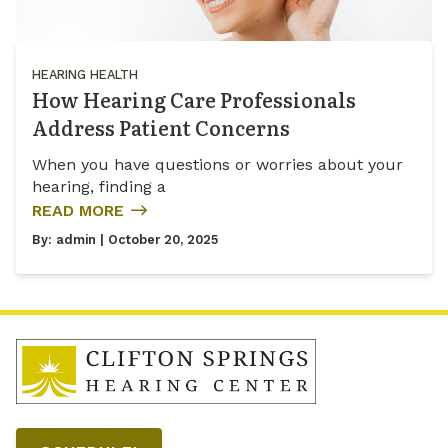
HEARING HEALTH
How Hearing Care Professionals
Address Patient Concerns
When you have questions or worries about your
hearing, finding a
READ MORE
By:
admin
| October 20, 2025