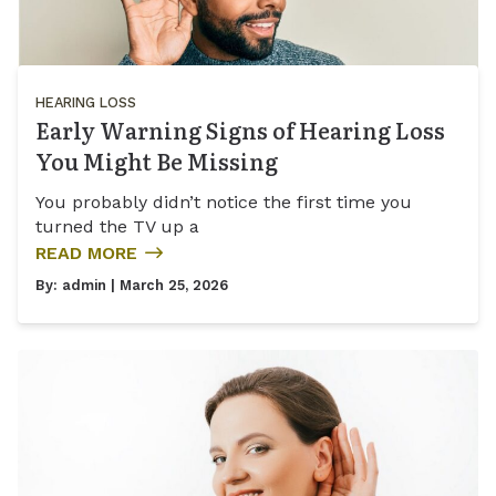
HEARING LOSS
Early Warning Signs of Hearing Loss
You Might Be Missing
You probably didn’t notice the first time you
turned the TV up a
READ MORE
By:
admin
| March 25, 2026