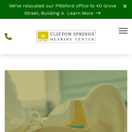
Skip to Content
We’ve relocated our Pittsford office to 40 Grove
Street, Building A
Learn More