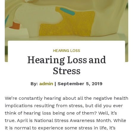
HEARING LOSS
Hearing Loss and
Stress
By:
admin
| September 5, 2019
We’re constantly hearing about all the negative health
implications resulting from stress, but did you ever
think of hearing loss being one of them? Well, it’s
true. April is National Stress Awareness Month. While
it is normal to experience some stress in life, it’s