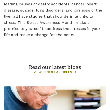
leading causes of death: accidents, cancer, heart
disease, suicide, lung disorders, and cirrhosis of the
liver all have studies that show definite links to
stress. This Stress Awareness Month, make a
promise to yourself to address the stresses in your
life and make a change for the better.
Read our latest blogs
VIEW RECENT ARTICLES