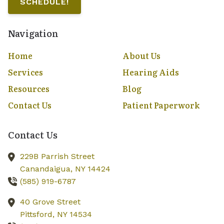
SCHEDULE!
Navigation
Home
About Us
Services
Hearing Aids
Resources
Blog
Contact Us
Patient Paperwork
Contact Us
229B Parrish Street
Canandaigua,
NY
14424
(585) 919-6787
40 Grove Street
Pittsford,
NY
14534