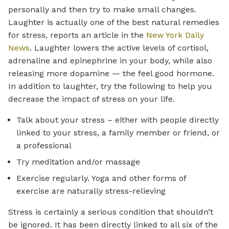
personally and then try to make small changes.
Laughter is actually one of the best natural remedies
for stress, reports an article in the
New York Daily
News
. Laughter lowers the active levels of cortisol,
adrenaline and epinephrine in your body, while also
releasing more dopamine — the feel good hormone.
In addition to laughter, try the following to help you
decrease the impact of stress on your life.
Talk about your stress – either with people directly
linked to your stress, a family member or friend, or
a professional
Try meditation and/or massage
Exercise regularly. Yoga and other forms of
exercise are naturally stress-relieving
Stress is certainly a serious condition that shouldn’t
be ignored. It has been directly linked to all six of the