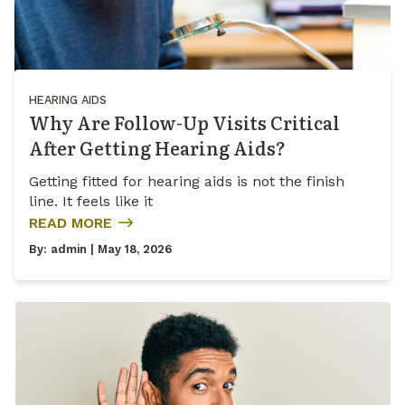
HEARING AIDS
Why Are Follow-Up Visits Critical
After Getting Hearing Aids?
Getting fitted for hearing aids is not the finish
line. It feels like it
READ MORE
By:
admin
| May 18, 2026