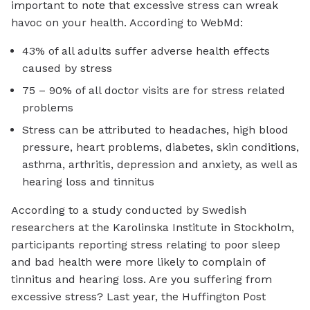
important to note that excessive stress can wreak
havoc on your health. According to WebMd:
43% of all adults suffer adverse health effects
caused by stress
75 – 90% of all doctor visits are for stress related
problems
Stress can be attributed to headaches, high blood
pressure, heart problems, diabetes, skin conditions,
asthma, arthritis, depression and anxiety, as well as
hearing loss and tinnitus
According to a study conducted by Swedish
researchers at the Karolinska Institute in Stockholm,
participants reporting stress relating to poor sleep
and bad health were more likely to complain of
tinnitus and hearing loss. Are you suffering from
excessive stress? Last year, the Huffington Post