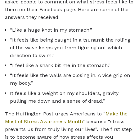
asked people to comment on what stress feels like to
them on their Facebook page. Here are some of the
answers they received:
“Like a huge knot in my stomach.”
“It feels like being caught in a tsunami; the rolling
of the wave keeps you from figuring out which
direction to swim.”
“I feel like a shark bit me in the stomach.”
“It feels like the walls are closing in. A vice grip on
my body.”
It feels like a weight on my shoulders, gravity
pulling me down and a sense of dread.”
The Huffington Post urges Americans to “
Make the
Most of Stress Awareness Month
” because “stress
prevents us from truly living our lives”. The first step
is to become aware of how stress affects you