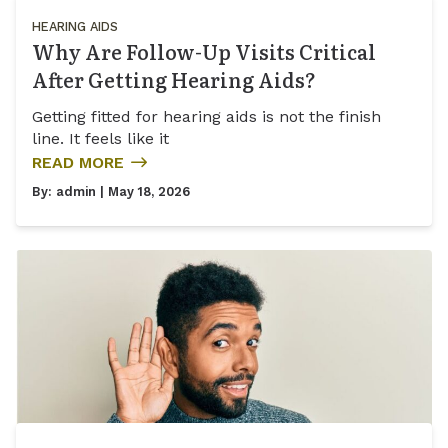
HEARING AIDS
Why Are Follow-Up Visits Critical
After Getting Hearing Aids?
Getting fitted for hearing aids is not the finish
line. It feels like it
READ MORE
By:
admin
| May 18, 2026