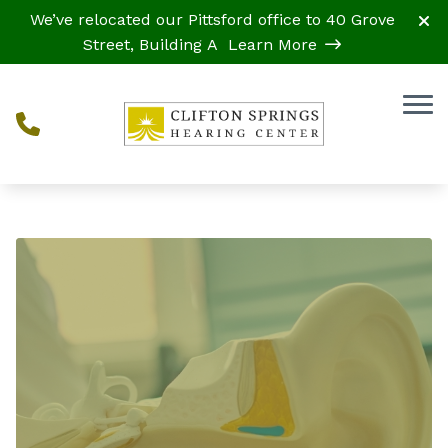
Skip to Content
We’ve relocated our Pittsford office to 40 Grove
Street, Building A
Learn More