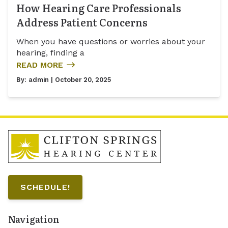
How Hearing Care Professionals
Address Patient Concerns
When you have questions or worries about your
hearing, finding a
READ MORE
By:
admin
| October 20, 2025
SCHEDULE!
Navigation