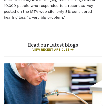
10,000 people who responded to a recent survey
posted on the MTV web site, only 8% considered
hearing loss “a very big problem.”
Read our latest blogs
VIEW RECENT ARTICLES