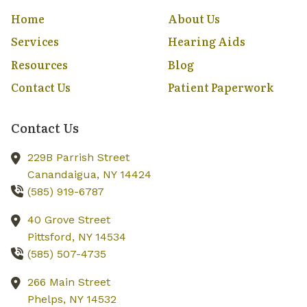
Home
About Us
Services
Hearing Aids
Resources
Blog
Contact Us
Patient Paperwork
Contact Us
229B Parrish Street
Canandaigua,
NY
14424
(585) 919-6787
40 Grove Street
Pittsford,
NY
14534
(585) 507-4735
266 Main Street
Phelps,
NY
14532