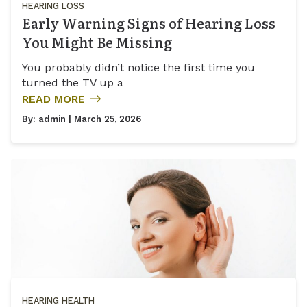
HEARING LOSS
Early Warning Signs of Hearing Loss
You Might Be Missing
You probably didn’t notice the first time you
turned the TV up a
READ MORE
By:
admin
| March 25, 2026
HEARING HEALTH