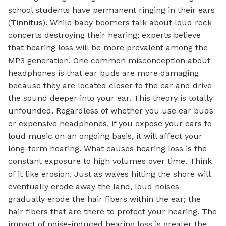
school students have permanent ringing in their ears
(Tinnitus). While baby boomers talk about loud rock
concerts destroying their hearing; experts believe
that hearing loss will be more prevalent among the
MP3 generation. One common misconception about
headphones is that ear buds are more damaging
because they are located closer to the ear and drive
the sound deeper into your ear. This theory is totally
unfounded. Regardless of whether you use ear buds
or expensive headphones, if you expose your ears to
loud music on an ongoing basis, it will affect your
long-term hearing. What causes hearing loss is the
constant exposure to high volumes over time. Think
of it like erosion. Just as waves hitting the shore will
eventually erode away the land, loud noises
gradually erode the hair fibers within the ear; the
hair fibers that are there to protect your hearing. The
impact of noise-induced hearing loss is greater the