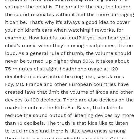
younger the child is. The smaller the ear, the louder
the sound resonates within it and the more damaging
it can be. That’s why it’s always a good idea to cover
your children’s ears when watching fireworks, for
example. How loud is too loud? If you can hear your
child’s music when they’re using headphones, it’s too
loud. As a general rule of thumb, the volume should
never be turned up higher than 50%. It takes about
75 minutes of straight headphone usage at 120
decibels to cause actual hearing loss, says James
Foy, MD. France and other European countries have
created laws that limit the volume of iPods and other
devices to 100 decibels. There are also devices on the
market, such as the Kid’s Ear Saver, that claim to
reduce the sound output of listening devices by more
than 15 decibels. The truth is that kids like to listen
to loud music and there is little awareness among
them that they are damaging their hearing. Out of