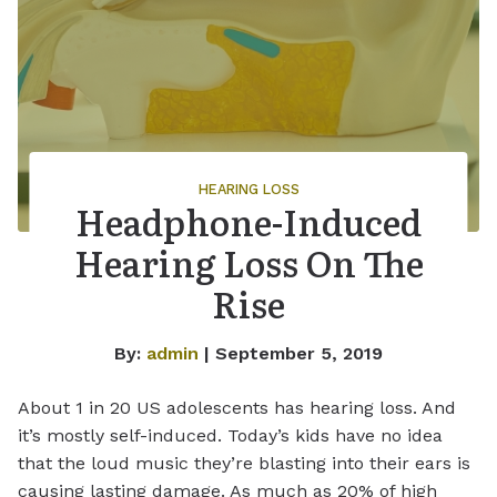
HEARING LOSS
Headphone-Induced
Hearing Loss On The
Rise
By:
admin
| September 5, 2019
About 1 in 20 US adolescents has hearing loss. And
it’s mostly self-induced. Today’s kids have no idea
that the loud music they’re blasting into their ears is
causing lasting damage. As much as 20% of high