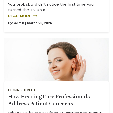
You probably didn’t notice the first time you
turned the TV up a
READ MORE
By:
admin
| March 25, 2026
HEARING HEALTH
How Hearing Care Professionals
Address Patient Concerns
When you have questions or worries about your