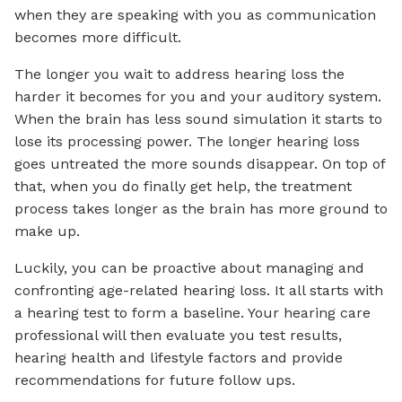
when they are speaking with you as communication
becomes more difficult.
The longer you wait to address hearing loss the
harder it becomes for you and your auditory system.
When the brain has less sound simulation it starts to
lose its processing power. The longer hearing loss
goes untreated the more sounds disappear. On top of
that, when you do finally get help, the treatment
process takes longer as the brain has more ground to
make up.
Luckily, you can be proactive about managing and
confronting age-related hearing loss. It all starts with
a hearing test to form a baseline. Your hearing care
professional will then evaluate you test results,
hearing health and lifestyle factors and provide
recommendations for future follow ups.