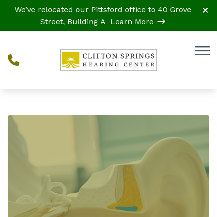
Skip to Content
We’ve relocated our Pittsford office to 40 Grove
Street, Building A
Learn More