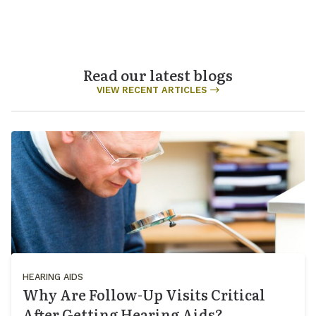
Read our latest blogs
VIEW RECENT ARTICLES
HEARING AIDS
Why Are Follow-Up Visits Critical
After Getting Hearing Aids?