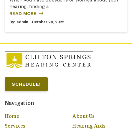
hearing, finding a
READ MORE
By:
admin
| October 20, 2025
SCHEDULE!
Navigation
Home
About Us
Services
Hearing Aids