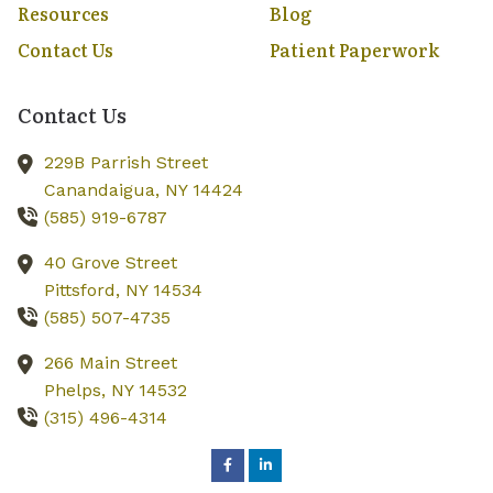
Resources
Blog
Contact Us
Patient Paperwork
Contact Us
229B Parrish Street
Canandaigua,
NY
14424
(585) 919-6787
40 Grove Street
Pittsford,
NY
14534
(585) 507-4735
266 Main Street
Phelps,
NY
14532
(315) 496-4314