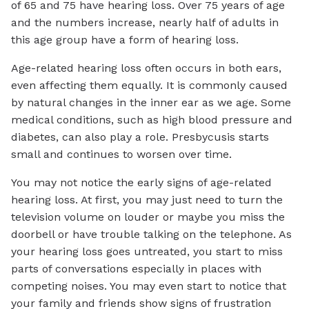
of 65 and 75 have hearing loss. Over 75 years of age
and the numbers increase, nearly half of adults in
this age group have a form of hearing loss.
Age-related hearing loss often occurs in both ears,
even affecting them equally. It is commonly caused
by natural changes in the inner ear as we age. Some
medical conditions, such as high blood pressure and
diabetes, can also play a role. Presbycusis starts
small and continues to worsen over time.
You may not notice the early signs of age-related
hearing loss. At first, you may just need to turn the
television volume on louder or maybe you miss the
doorbell or have trouble talking on the telephone. As
your hearing loss goes untreated, you start to miss
parts of conversations especially in places with
competing noises. You may even start to notice that
your family and friends show signs of frustration