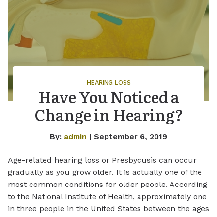
HEARING LOSS
Have You Noticed a
Change in Hearing?
By:
admin
| September 6, 2019
Age-related hearing loss or Presbycusis can occur
gradually as you grow older. It is actually one of the
most common conditions for older people. According
to the National Institute of Health, approximately one
in three people in the United States between the ages