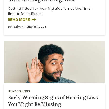
Getting fitted for hearing aids is not the finish
line. It feels like it
READ MORE
By:
admin
| May 18, 2026
HEARING LOSS
Early Warning Signs of Hearing Loss
You Might Be Missing