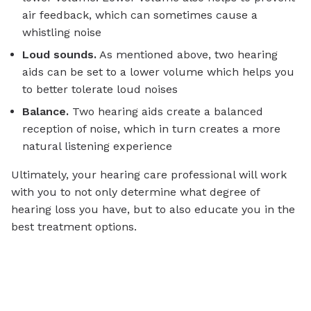
air feedback, which can sometimes cause a
whistling noise
Loud sounds.
As mentioned above, two hearing
aids can be set to a lower volume which helps you
to better tolerate loud noises
Balance.
Two hearing aids create a balanced
reception of noise, which in turn creates a more
natural listening experience
Ultimately, your hearing care professional will work
with you to not only determine what degree of
hearing loss you have, but to also educate you in the
best treatment options.