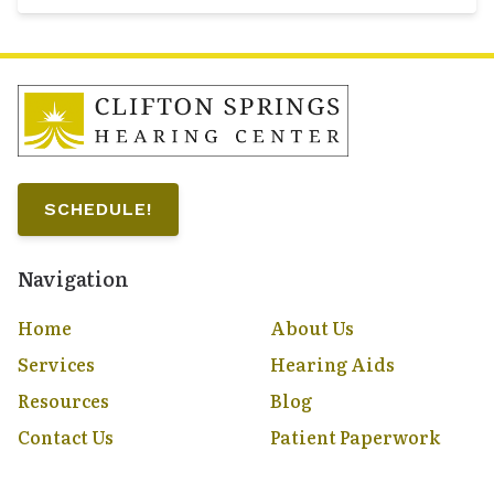
SCHEDULE!
Navigation
Home
About Us
Services
Hearing Aids
Resources
Blog
Contact Us
Patient Paperwork