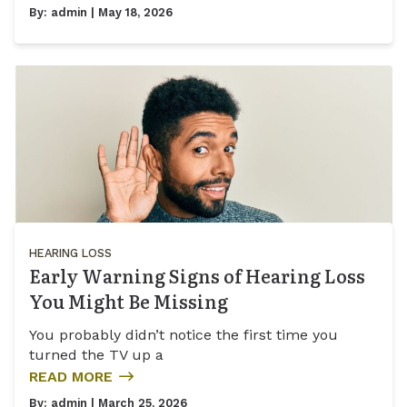
By:
admin
| May 18, 2026
HEARING LOSS
Early Warning Signs of Hearing Loss
You Might Be Missing
You probably didn’t notice the first time you
turned the TV up a
READ MORE
By:
admin
| March 25, 2026