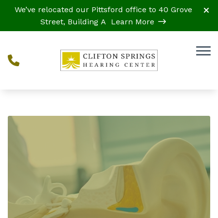
Skip to Content
We’ve relocated our Pittsford office to 40 Grove
Street, Building A
Learn More