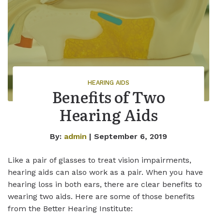
HEARING AIDS
Benefits of Two
Hearing Aids
By:
admin
| September 6, 2019
Like a pair of glasses to treat vision impairments,
hearing aids can also work as a pair. When you have
hearing loss in both ears, there are clear benefits to
wearing two aids. Here are some of those benefits
from the Better Hearing Institute: