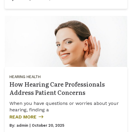
HEARING HEALTH
How Hearing Care Professionals
Address Patient Concerns
When you have questions or worries about your
hearing, finding a
READ MORE
By:
admin
| October 20, 2025