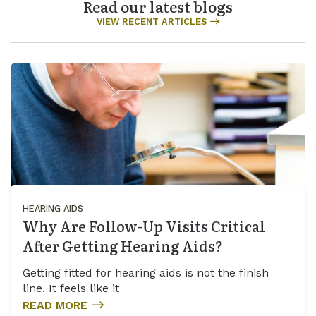
Read our latest blogs
VIEW RECENT ARTICLES
HEARING AIDS
Why Are Follow-Up Visits Critical
After Getting Hearing Aids?
Getting fitted for hearing aids is not the finish
line. It feels like it
READ MORE