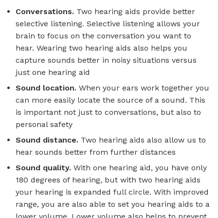
Conversations.
Two hearing aids provide better
selective listening. Selective listening allows your
brain to focus on the conversation you want to
hear. Wearing two hearing aids also helps you
capture sounds better in noisy situations versus
just one hearing aid
Sound location.
When your ears work together you
can more easily locate the source of a sound. This
is important not just to conversations, but also to
personal safety
Sound distance.
Two hearing aids also allow us to
hear sounds better from further distances
Sound quality.
With one hearing aid, you have only
180 degrees of hearing, but with two hearing aids
your hearing is expanded full circle. With improved
range, you are also able to set you hearing aids to a
lower volume. Lower volume also helps to prevent