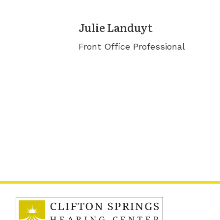
Julie Landuyt
Front Office Professional