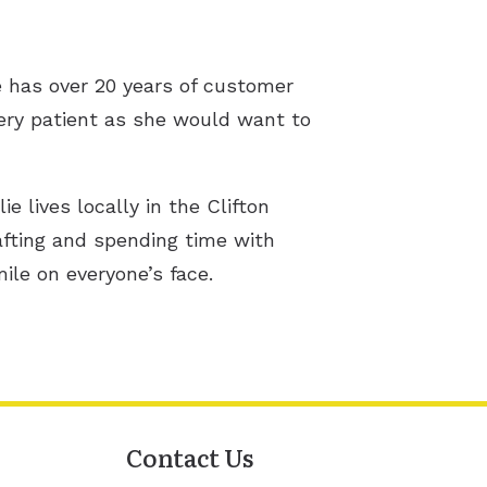
he has over 20 years of customer
every patient as she would want to
ie lives locally in the Clifton
afting and spending time with
mile on everyone’s face.
Contact Us