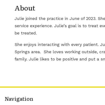
About
Julie joined the practice in June of 2023. S
service experience. Julie’s goal is to treat 
be treated.
She enjoys interacting with every patient. Jul
Springs area. She loves working outside, cr
family. Julie likes to be positive and put a s
Navigation