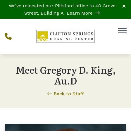
Skip to Content
We’ve relocated our Pittsford office to 40 Grove
Street, Building A
Learn More
Meet Gregory D. King,
Au.D
Back to Staff