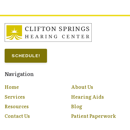
SCHEDULE!
Navigation
Home
About Us
Services
Hearing Aids
Resources
Blog
Contact Us
Patient Paperwork