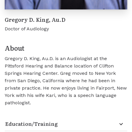
Gregory D. King, Au.D
Doctor of Audiology
About
Gregory D. King, Au.D. is an Audiologist at the
Pittsford Hearing and Balance location of Clifton
Springs Hearing Center. Greg moved to New York
from San Diego, California where he had been in
private practice. He now enjoys living in Fairport, New
York with his wife Kari, who is a speech language
pathologist.
Education/Training